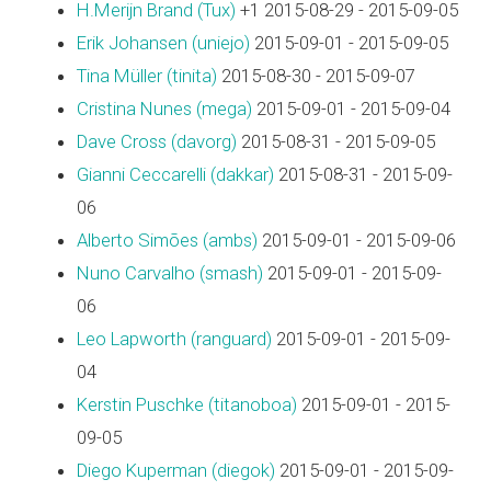
H.Merijn Brand (‎Tux‎)
+1 2015-08-29 - 2015-09-05
Erik Johansen (‎uniejo‎)
2015-09-01 - 2015-09-05
Tina Müller (‎tinita‎)
2015-08-30 - 2015-09-07
Cristina Nunes (‎mega‎)
2015-09-01 - 2015-09-04
Dave Cross (‎davorg‎)
2015-08-31 - 2015-09-05
Gianni Ceccarelli (‎dakkar‎)
2015-08-31 - 2015-09-
06
Alberto Simões (‎ambs‎)
2015-09-01 - 2015-09-06
Nuno Carvalho (‎smash‎)
2015-09-01 - 2015-09-
06
Leo Lapworth (‎ranguard‎)
2015-09-01 - 2015-09-
04
Kerstin Puschke (‎titanoboa‎)
2015-09-01 - 2015-
09-05
Diego Kuperman (‎diegok‎)
2015-09-01 - 2015-09-