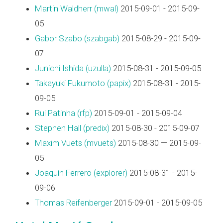
Martin Waldherr (‎mwal‎)
2015-09-01 - 2015-09-
05
Gabor Szabo (‎szabgab‎)
2015-08-29 - 2015-09-
07
Junichi Ishida (‎uzulla‎)
2015-08-31 - 2015-09-05
Takayuki Fukumoto (‎papix‎)
2015-08-31 - 2015-
09-05
Rui Patinha (‎rfp‎)
2015-09-01 - 2015-09-04
Stephen Hall (‎predix‎)
2015-08-30 - 2015-09-07
Maxim Vuets (‎mvuets‎)
2015-08-30 — 2015-09-
05
Joaquín Ferrero (‎explorer‎)
2015-08-31 - 2015-
09-06
Thomas Reifenberger
2015-09-01 - 2015-09-05