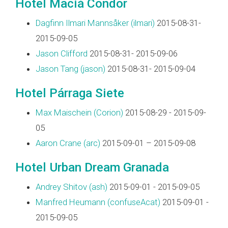
Hotel Maciá Condor
Dagfinn Ilmari Mannsåker (‎ilmari‎)
2015-08-31-
2015-09-05
Jason Clifford
2015-08-31- 2015-09-06
Jason Tang (‎jason‎)
2015-08-31- 2015-09-04
Hotel Párraga Siete
Max Maischein (‎Corion‎)
2015-08-29 - 2015-09-
05
Aaron Crane (‎arc‎)
2015-09-01 – 2015-09-08
Hotel Urban Dream Granada
Andrey Shitov (‎ash‎)
2015-09-01 - 2015-09-05
Manfred Heumann (‎confuseAcat‎)
2015-09-01 -
2015-09-05