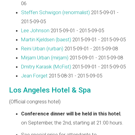
06
Steffen Schwigon (‎renormalist‎)
2015-09-01 -
2015-09-05
Lee Johnson
2015-09-01 - 2015-09-05
Martin Kjeldsen (‎baest‎)
2015-09-01 - 2015-09-05
Reini Urban (‎rurban‎)
2015-09-01 - 2015-09-08
Mirjam Urban (‎mirjam‎)
2015-09-01 - 2015-09-08
Dmitry Karasik (‎McFist‎)
2015-09-01 - 2015-09-05
Jean Forget
2015-08-31 - 2015-09-05
Los Angeles Hotel & Spa
(Official congress hotel)
Conference dinner will be held in this hotel
,
on September, the 2nd, starting at 21:00 hours.
See special price for attendants to