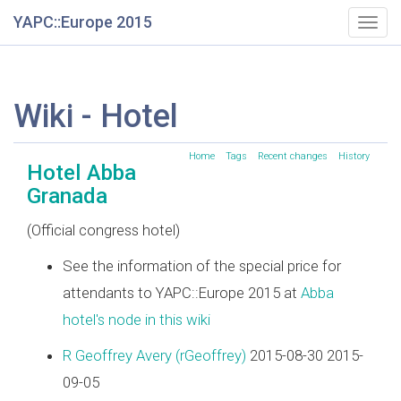
YAPC::Europe 2015
Togg
navig
Wiki - Hotel
Home
Tags
Recent changes
History
Hotel Abba
Granada
(Official congress hotel)
See the information of the special price for
attendants to YAPC::Europe 2015 at
Abba
hotel's node in this wiki
R Geoffrey Avery (‎rGeoffrey‎)
2015-08-30 2015-
09-05