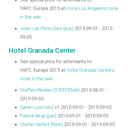
YAPC::Europe 2015 at
Hotel Los Angeles's node
in this wiki
Jose Luis Perez Diez (‎jluis‎)
2015-09-01 - 2015-
09-05
Hotel Granada Center
See special price for attendants to
YAPC::Europe 2015 at
Hotel Granada Center's
node in this wiki
Steffen Winkler (‎STEFFENW‎)
2015-08-31 -
2015-09-05
Søren Lund (‎slu‎)
+1 2015-09-01 - 2015-09-05
Patrick Ringl (‎pari‎)
2015-09-01 - 2015-09-05
Stefan Seifert (‎Nine‎)
2015-09-01 - 2015-09-05