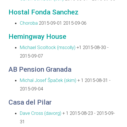
Hostal Fonda Sanchez
Choroba
2015-09-01 2015-09-06
Hemingway House
Michael Scoltock (‎mscolly‎)
+1 2015-08-30 -
2015-09-07
AB Pension Granada
Michal Josef Špaček (‎skim‎)
+ 1 2015-08-31 -
2015-09-04
Casa del Pilar
Dave Cross (‎davorg‎)
+ 1 2015-08-23 - 2015-09-
31