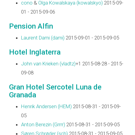
cono
&
Olga Kowalskaya (‎kowalskyo‎)
2015-09-
01 - 2015-09-06
Pension Alfin
Laurent Dami (‎dami‎)
2015-09-01 - 2015-09-05
Hotel Inglaterra
John van Krieken (‎vladtz‎)
+1 2015-08-28 - 2015-
09-08
Gran Hotel Sercotel Luna de
Granada
Henrik Andersen (‎HEM‎)
2015-08-31 - 2015-09-
05
Anton Berezin (‎Grrrr‎)
2015-08-31 - 2015-09-05
Søren Schrøder (‎sch‎)
2015-08-31 - 2015-09-05