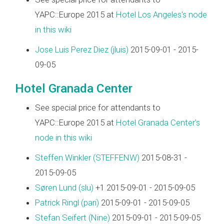
YAPC::Europe 2015 at
Hotel Los Angeles's node
in this wiki
Jose Luis Perez Diez (‎jluis‎)
2015-09-01 - 2015-
09-05
Hotel Granada Center
See special price for attendants to
YAPC::Europe 2015 at
Hotel Granada Center's
node in this wiki
Steffen Winkler (‎STEFFENW‎)
2015-08-31 -
2015-09-05
Søren Lund (‎slu‎)
+1 2015-09-01 - 2015-09-05
Patrick Ringl (‎pari‎)
2015-09-01 - 2015-09-05
Stefan Seifert (‎Nine‎)
2015-09-01 - 2015-09-05