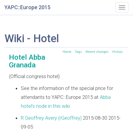
YAPC::Europe 2015
Togg
navig
Wiki - Hotel
Home
Tags
Recent changes
History
Hotel Abba
Granada
(Official congress hotel)
See the information of the special price for
attendants to YAPC::Europe 2015 at
Abba
hotel's node in this wiki
R Geoffrey Avery (‎rGeoffrey‎)
2015-08-30 2015-
09-05