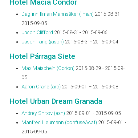
Hotel Maciá Condor
Dagfinn Ilmari Mannsåker (‎ilmari‎)
2015-08-31-
2015-09-05
Jason Clifford
2015-08-31- 2015-09-06
Jason Tang (‎jason‎)
2015-08-31- 2015-09-04
Hotel Párraga Siete
Max Maischein (‎Corion‎)
2015-08-29 - 2015-09-
05
Aaron Crane (‎arc‎)
2015-09-01 – 2015-09-08
Hotel Urban Dream Granada
Andrey Shitov (‎ash‎)
2015-09-01 - 2015-09-05
Manfred Heumann (‎confuseAcat‎)
2015-09-01 -
2015-09-05