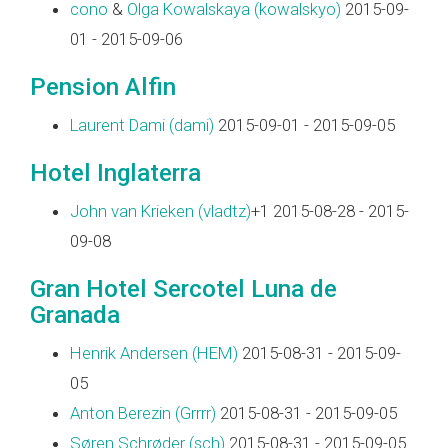
cono
&
Olga Kowalskaya (‎kowalskyo‎)
2015-09-
01 - 2015-09-06
Pension Alfin
Laurent Dami (‎dami‎)
2015-09-01 - 2015-09-05
Hotel Inglaterra
John van Krieken (‎vladtz‎)
+1 2015-08-28 - 2015-
09-08
Gran Hotel Sercotel Luna de
Granada
Henrik Andersen (‎HEM‎)
2015-08-31 - 2015-09-
05
Anton Berezin (‎Grrrr‎)
2015-08-31 - 2015-09-05
Søren Schrøder (‎sch‎)
2015-08-31 - 2015-09-05