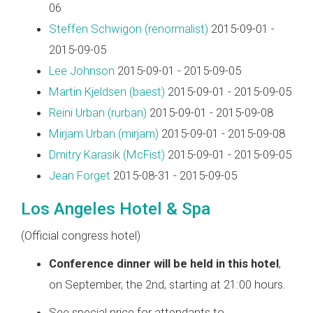
06
Steffen Schwigon (‎renormalist‎)
2015-09-01 -
2015-09-05
Lee Johnson
2015-09-01 - 2015-09-05
Martin Kjeldsen (‎baest‎)
2015-09-01 - 2015-09-05
Reini Urban (‎rurban‎)
2015-09-01 - 2015-09-08
Mirjam Urban (‎mirjam‎)
2015-09-01 - 2015-09-08
Dmitry Karasik (‎McFist‎)
2015-09-01 - 2015-09-05
Jean Forget
2015-08-31 - 2015-09-05
Los Angeles Hotel & Spa
(Official congress hotel)
Conference dinner will be held in this hotel
,
on September, the 2nd, starting at 21:00 hours.
See special price for attendants to