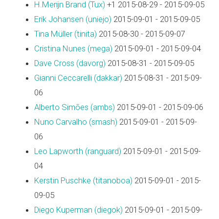
H.Merijn Brand (‎Tux‎)
+1 2015-08-29 - 2015-09-05
Erik Johansen (‎uniejo‎)
2015-09-01 - 2015-09-05
Tina Müller (‎tinita‎)
2015-08-30 - 2015-09-07
Cristina Nunes (‎mega‎)
2015-09-01 - 2015-09-04
Dave Cross (‎davorg‎)
2015-08-31 - 2015-09-05
Gianni Ceccarelli (‎dakkar‎)
2015-08-31 - 2015-09-
06
Alberto Simões (‎ambs‎)
2015-09-01 - 2015-09-06
Nuno Carvalho (‎smash‎)
2015-09-01 - 2015-09-
06
Leo Lapworth (‎ranguard‎)
2015-09-01 - 2015-09-
04
Kerstin Puschke (‎titanoboa‎)
2015-09-01 - 2015-
09-05
Diego Kuperman (‎diegok‎)
2015-09-01 - 2015-09-