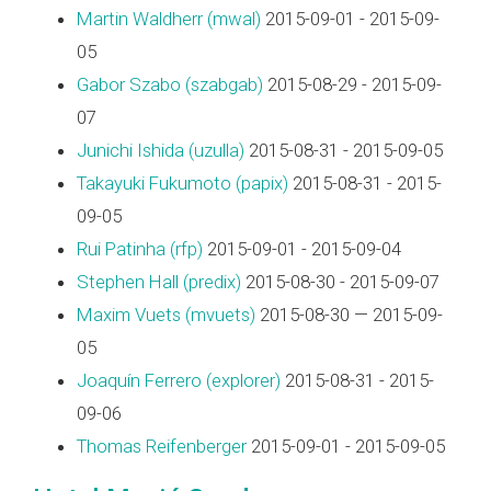
Martin Waldherr (‎mwal‎)
2015-09-01 - 2015-09-
05
Gabor Szabo (‎szabgab‎)
2015-08-29 - 2015-09-
07
Junichi Ishida (‎uzulla‎)
2015-08-31 - 2015-09-05
Takayuki Fukumoto (‎papix‎)
2015-08-31 - 2015-
09-05
Rui Patinha (‎rfp‎)
2015-09-01 - 2015-09-04
Stephen Hall (‎predix‎)
2015-08-30 - 2015-09-07
Maxim Vuets (‎mvuets‎)
2015-08-30 — 2015-09-
05
Joaquín Ferrero (‎explorer‎)
2015-08-31 - 2015-
09-06
Thomas Reifenberger
2015-09-01 - 2015-09-05