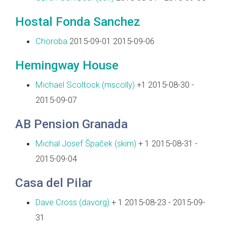
Hostal Fonda Sanchez
Choroba
2015-09-01 2015-09-06
Hemingway House
Michael Scoltock (‎mscolly‎)
+1 2015-08-30 -
2015-09-07
AB Pension Granada
Michal Josef Špaček (‎skim‎)
+ 1 2015-08-31 -
2015-09-04
Casa del Pilar
Dave Cross (‎davorg‎)
+ 1 2015-08-23 - 2015-09-
31