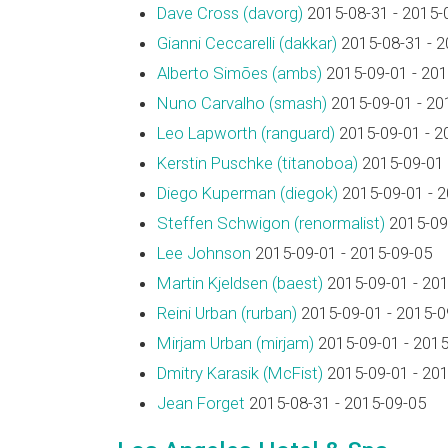
Dave Cross (‎davorg‎)
2015-08-31 - 2015-
Gianni Ceccarelli (‎dakkar‎)
2015-08-31 - 2
Alberto Simões (‎ambs‎)
2015-09-01 - 201
Nuno Carvalho (‎smash‎)
2015-09-01 - 20
Leo Lapworth (‎ranguard‎)
2015-09-01 - 2
Kerstin Puschke (‎titanoboa‎)
2015-09-01 
Diego Kuperman (‎diegok‎)
2015-09-01 - 
Steffen Schwigon (‎renormalist‎)
2015-09-
Lee Johnson
2015-09-01 - 2015-09-05
Martin Kjeldsen (‎baest‎)
2015-09-01 - 20
Reini Urban (‎rurban‎)
2015-09-01 - 2015-0
Mirjam Urban (‎mirjam‎)
2015-09-01 - 2015
Dmitry Karasik (‎McFist‎)
2015-09-01 - 20
Jean Forget
2015-08-31 - 2015-09-05