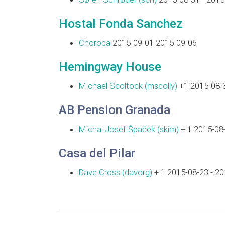
Hostal Fonda Sanchez
Choroba
2015-09-01 2015-09-06
Hemingway House
Michael Scoltock (‎mscolly‎)
+1 2015-08-3
AB Pension Granada
Michal Josef Špaček (‎skim‎)
+ 1 2015-08-
Casa del Pilar
Dave Cross (‎davorg‎)
+ 1 2015-08-23 - 2