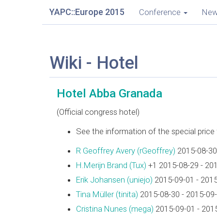
YAPC::Europe 2015
Conference
Ne
Wiki - Hotel
Hotel Abba Granada
(Official congress hotel)
See the information of the special pric
R Geoffrey Avery (‎rGeoffrey‎)
2015-08-30
H.Merijn Brand (‎Tux‎)
+1 2015-08-29 - 20
Erik Johansen (‎uniejo‎)
2015-09-01 - 201
Tina Müller (‎tinita‎)
2015-08-30 - 2015-09
Cristina Nunes (‎mega‎)
2015-09-01 - 201