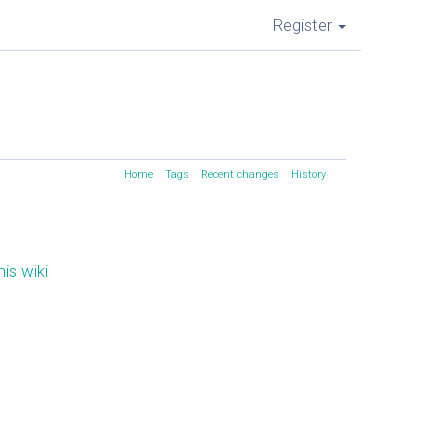
Register
Home
Tags
Recent changes
History
is wiki