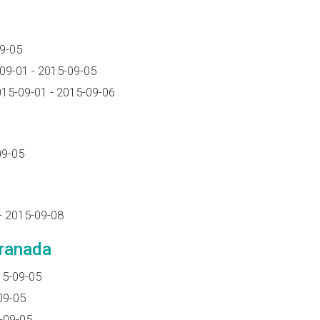
9-05
09-01 - 2015-09-05
15-09-01 - 2015-09-06
09-05
- 2015-09-08
Granada
15-09-05
09-05
-09-05