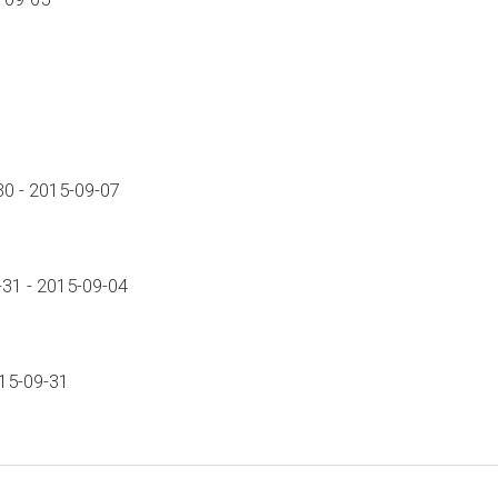
0 - 2015-09-07
31 - 2015-09-04
015-09-31