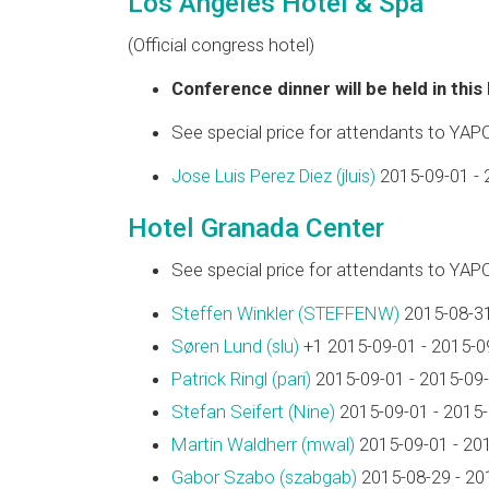
Los Angeles Hotel & Spa
(Official congress hotel)
Conference dinner will be held in this
See special price for attendants to YAP
Jose Luis Perez Diez (‎jluis‎)
2015-09-01 - 
Hotel Granada Center
See special price for attendants to YAP
Steffen Winkler (‎STEFFENW‎)
2015-08-31
Søren Lund (‎slu‎)
+1 2015-09-01 - 2015-0
Patrick Ringl (‎pari‎)
2015-09-01 - 2015-09
Stefan Seifert (‎Nine‎)
2015-09-01 - 2015
Martin Waldherr (‎mwal‎)
2015-09-01 - 20
Gabor Szabo (‎szabgab‎)
2015-08-29 - 20