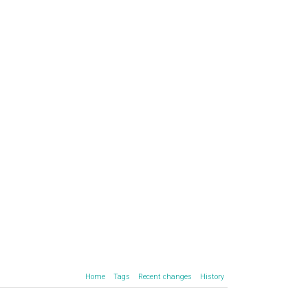
Home
Tags
Recent changes
History