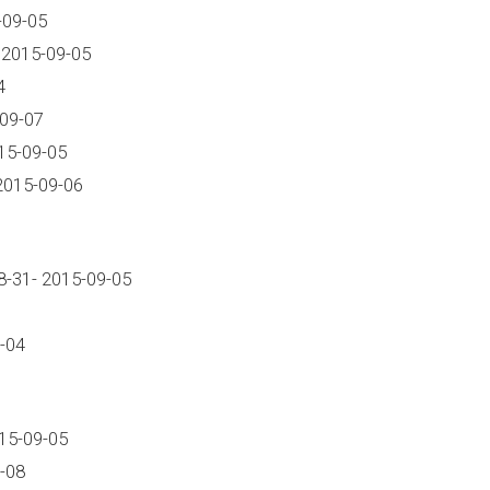
-09-05
 2015-09-05
4
-09-07
15-09-05
2015-09-06
-31- 2015-09-05
-04
15-09-05
-08