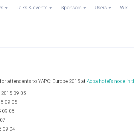
ws
Talks & events
Sponsors
Users
Wiki
e for attendants to YAPC::Europe 2015 at
Abba hotel's node in th
 2015-09-05
15-09-05
5-09-05
-07
5-09-04