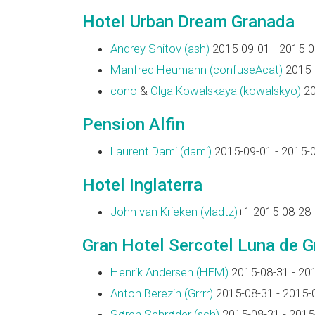
Hotel Urban Dream Granada
Andrey Shitov (‎ash‎)
2015-09-01 - 2015-0
Manfred Heumann (‎confuseAcat‎)
2015-
cono
&
Olga Kowalskaya (‎kowalskyo‎)
20
Pension Alfin
Laurent Dami (‎dami‎)
2015-09-01 - 2015-
Hotel Inglaterra
John van Krieken (‎vladtz‎)
+1 2015-08-28 
Gran Hotel Sercotel Luna de 
Henrik Andersen (‎HEM‎)
2015-08-31 - 20
Anton Berezin (‎Grrrr‎)
2015-08-31 - 2015-
Søren Schrøder (‎sch‎)
2015-08-31 - 2015