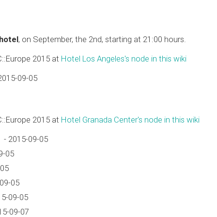
 hotel
, on September, the 2nd, starting at 21:00 hours.
C::Europe 2015 at
Hotel Los Angeles's node in this wiki
2015-09-05
C::Europe 2015 at
Hotel Granada Center's node in this wiki
 - 2015-09-05
9-05
-05
-09-05
15-09-05
15-09-07