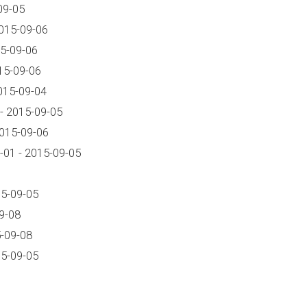
09-05
015-09-06
5-09-06
15-09-06
015-09-04
- 2015-09-05
2015-09-06
01 - 2015-09-05
15-09-05
9-08
-09-08
15-09-05