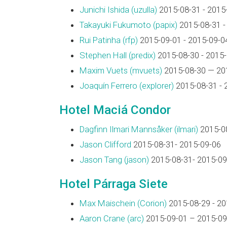
Junichi Ishida (‎uzulla‎)
2015-08-31 - 2015
Takayuki Fukumoto (‎papix‎)
2015-08-31 -
Rui Patinha (‎rfp‎)
2015-09-01 - 2015-09-0
Stephen Hall (‎predix‎)
2015-08-30 - 2015
Maxim Vuets (‎mvuets‎)
2015-08-30 — 20
Joaquín Ferrero (‎explorer‎)
2015-08-31 - 
Hotel Maciá Condor
Dagfinn Ilmari Mannsåker (‎ilmari‎)
2015-08
Jason Clifford
2015-08-31- 2015-09-06
Jason Tang (‎jason‎)
2015-08-31- 2015-09
Hotel Párraga Siete
Max Maischein (‎Corion‎)
2015-08-29 - 20
Aaron Crane (‎arc‎)
2015-09-01 – 2015-09