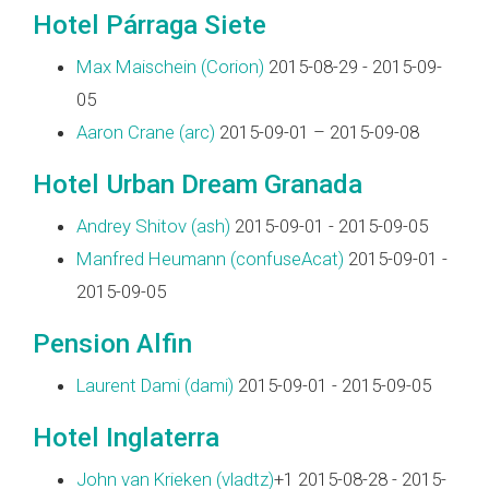
Hotel Párraga Siete
Max Maischein (‎Corion‎)
2015-08-29 - 2015-09-
05
Aaron Crane (‎arc‎)
2015-09-01 – 2015-09-08
Hotel Urban Dream Granada
Andrey Shitov (‎ash‎)
2015-09-01 - 2015-09-05
Manfred Heumann (‎confuseAcat‎)
2015-09-01 -
2015-09-05
Pension Alfin
Laurent Dami (‎dami‎)
2015-09-01 - 2015-09-05
Hotel Inglaterra
John van Krieken (‎vladtz‎)
+1 2015-08-28 - 2015-