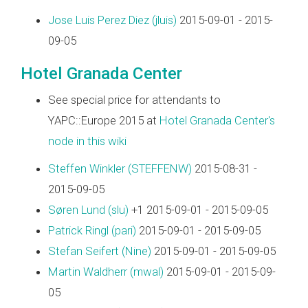
Jose Luis Perez Diez (‎jluis‎)
2015-09-01 - 2015-
09-05
Hotel Granada Center
See special price for attendants to
YAPC::Europe 2015 at
Hotel Granada Center's
node in this wiki
Steffen Winkler (‎STEFFENW‎)
2015-08-31 -
2015-09-05
Søren Lund (‎slu‎)
+1 2015-09-01 - 2015-09-05
Patrick Ringl (‎pari‎)
2015-09-01 - 2015-09-05
Stefan Seifert (‎Nine‎)
2015-09-01 - 2015-09-05
Martin Waldherr (‎mwal‎)
2015-09-01 - 2015-09-
05