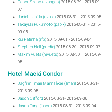
Gabor Szabo (‎szabgab‎)
2015-08-29 - 2015-09-
07
Junichi Ishida (‎uzulla‎)
2015-08-31 - 2015-09-05
Takayuki Fukumoto (‎papix‎)
2015-08-31 - 2015-
09-05
Rui Patinha (‎rfp‎)
2015-09-01 - 2015-09-04
Stephen Hall (‎predix‎)
2015-08-30 - 2015-09-07
Maxim Vuets (‎mvuets‎)
2015-08-30 — 2015-09-
05
Hotel Maciá Condor
Dagfinn Ilmari Mannsåker (‎ilmari‎)
2015-08-31-
2015-09-05
Jason Clifford
2015-08-31- 2015-09-06
Jason Tang (‎jason‎)
2015-08-31- 2015-09-04