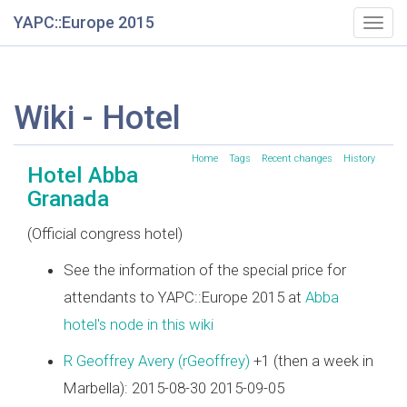
YAPC::Europe 2015
Togg
navig
Wiki - Hotel
Home
Tags
Recent changes
History
Hotel Abba
Granada
(Official congress hotel)
See the information of the special price for
attendants to YAPC::Europe 2015 at
Abba
hotel's node in this wiki
R Geoffrey Avery (‎rGeoffrey‎)
+1 (then a week in
Marbella): 2015-08-30 2015-09-05