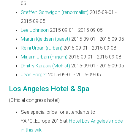
06
Steffen Schwigon (‎renormalist‎)
2015-09-01 -
2015-09-05
Lee Johnson
2015-09-01 - 2015-09-05
Martin Kjeldsen (‎baest‎)
2015-09-01 - 2015-09-05
Reini Urban (‎rurban‎)
2015-09-01 - 2015-09-08
Mirjam Urban (‎mirjam‎)
2015-09-01 - 2015-09-08
Dmitry Karasik (‎McFist‎)
2015-09-01 - 2015-09-05
Jean Forget
2015-09-01 - 2015-09-05
Los Angeles Hotel & Spa
(Official congress hotel)
See special price for attendants to
YAPC::Europe 2015 at
Hotel Los Angeles's node
in this wiki