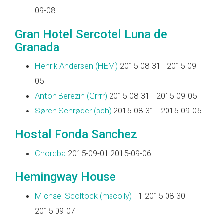
09-08
Gran Hotel Sercotel Luna de
Granada
Henrik Andersen (‎HEM‎)
2015-08-31 - 2015-09-
05
Anton Berezin (‎Grrrr‎)
2015-08-31 - 2015-09-05
Søren Schrøder (‎sch‎)
2015-08-31 - 2015-09-05
Hostal Fonda Sanchez
Choroba
2015-09-01 2015-09-06
Hemingway House
Michael Scoltock (‎mscolly‎)
+1 2015-08-30 -
2015-09-07