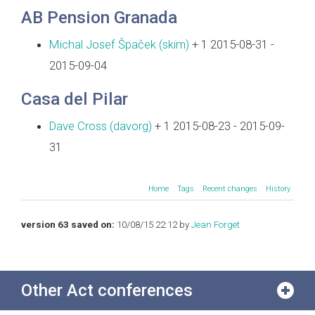
AB Pension Granada
Michal Josef Špaček (‎skim‎)
+ 1 2015-08-31 -
2015-09-04
Casa del Pilar
Dave Cross (‎davorg‎)
+ 1 2015-08-23 - 2015-09-
31
Home
Tags
Recent changes
History
version 63 saved on:
10/08/15 22:12 by
Jean Forget
Other Act conferences