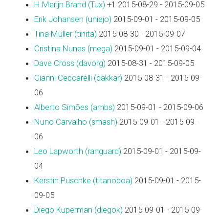
H.Merijn Brand (‎Tux‎)
+1 2015-08-29 - 2015-09-05
Erik Johansen (‎uniejo‎)
2015-09-01 - 2015-09-05
Tina Müller (‎tinita‎)
2015-08-30 - 2015-09-07
Cristina Nunes (‎mega‎)
2015-09-01 - 2015-09-04
Dave Cross (‎davorg‎)
2015-08-31 - 2015-09-05
Gianni Ceccarelli (‎dakkar‎)
2015-08-31 - 2015-09-
06
Alberto Simões (‎ambs‎)
2015-09-01 - 2015-09-06
Nuno Carvalho (‎smash‎)
2015-09-01 - 2015-09-
06
Leo Lapworth (‎ranguard‎)
2015-09-01 - 2015-09-
04
Kerstin Puschke (‎titanoboa‎)
2015-09-01 - 2015-
09-05
Diego Kuperman (‎diegok‎)
2015-09-01 - 2015-09-