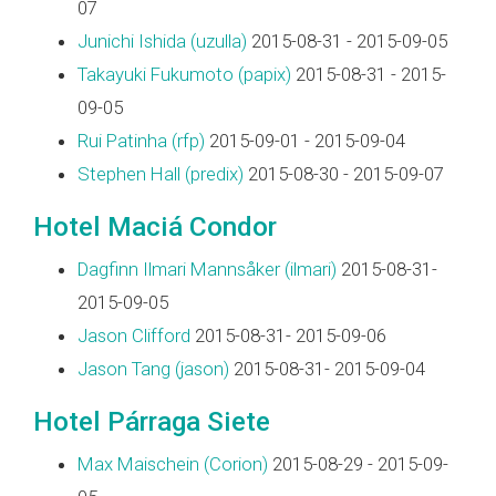
07
Junichi Ishida (‎uzulla‎)
2015-08-31 - 2015-09-05
Takayuki Fukumoto (‎papix‎)
2015-08-31 - 2015-
09-05
Rui Patinha (‎rfp‎)
2015-09-01 - 2015-09-04
Stephen Hall (‎predix‎)
2015-08-30 - 2015-09-07
Hotel Maciá Condor
Dagfinn Ilmari Mannsåker (‎ilmari‎)
2015-08-31-
2015-09-05
Jason Clifford
2015-08-31- 2015-09-06
Jason Tang (‎jason‎)
2015-08-31- 2015-09-04
Hotel Párraga Siete
Max Maischein (‎Corion‎)
2015-08-29 - 2015-09-