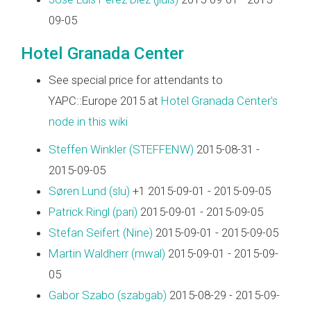
09-05
Hotel Granada Center
See special price for attendants to
YAPC::Europe 2015 at
Hotel Granada Center's
node in this wiki
Steffen Winkler (‎STEFFENW‎)
2015-08-31 -
2015-09-05
Søren Lund (‎slu‎)
+1 2015-09-01 - 2015-09-05
Patrick Ringl (‎pari‎)
2015-09-01 - 2015-09-05
Stefan Seifert (‎Nine‎)
2015-09-01 - 2015-09-05
Martin Waldherr (‎mwal‎)
2015-09-01 - 2015-09-
05
Gabor Szabo (‎szabgab‎)
2015-08-29 - 2015-09-