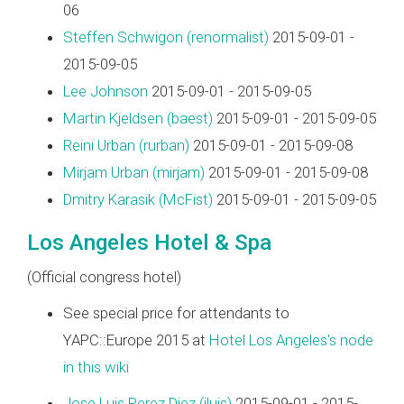
06
Steffen Schwigon (‎renormalist‎)
2015-09-01 -
2015-09-05
Lee Johnson
2015-09-01 - 2015-09-05
Martin Kjeldsen (‎baest‎)
2015-09-01 - 2015-09-05
Reini Urban (‎rurban‎)
2015-09-01 - 2015-09-08
Mirjam Urban (‎mirjam‎)
2015-09-01 - 2015-09-08
Dmitry Karasik (‎McFist‎)
2015-09-01 - 2015-09-05
Los Angeles Hotel & Spa
(Official congress hotel)
See special price for attendants to
YAPC::Europe 2015 at
Hotel Los Angeles's node
in this wiki
Jose Luis Perez Diez (‎jluis‎)
2015-09-01 - 2015-