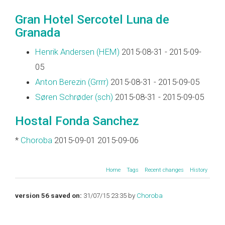
Gran Hotel Sercotel Luna de
Granada
Henrik Andersen (‎HEM‎)
2015-08-31 - 2015-09-
05
Anton Berezin (‎Grrrr‎)
2015-08-31 - 2015-09-05
Søren Schrøder (‎sch‎)
2015-08-31 - 2015-09-05
Hostal Fonda Sanchez
*
Choroba
2015-09-01 2015-09-06
Home
Tags
Recent changes
History
version 56 saved on:
31/07/15 23:35 by
Choroba