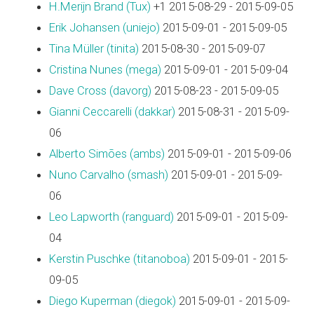
H.Merijn Brand (‎Tux‎)
+1 2015-08-29 - 2015-09-05
Erik Johansen (‎uniejo‎)
2015-09-01 - 2015-09-05
Tina Müller (‎tinita‎)
2015-08-30 - 2015-09-07
Cristina Nunes (‎mega‎)
2015-09-01 - 2015-09-04
Dave Cross (‎davorg‎)
2015-08-23 - 2015-09-05
Gianni Ceccarelli (‎dakkar‎)
2015-08-31 - 2015-09-
06
Alberto Simões (‎ambs‎)
2015-09-01 - 2015-09-06
Nuno Carvalho (‎smash‎)
2015-09-01 - 2015-09-
06
Leo Lapworth (‎ranguard‎)
2015-09-01 - 2015-09-
04
Kerstin Puschke (‎titanoboa‎)
2015-09-01 - 2015-
09-05
Diego Kuperman (‎diegok‎)
2015-09-01 - 2015-09-