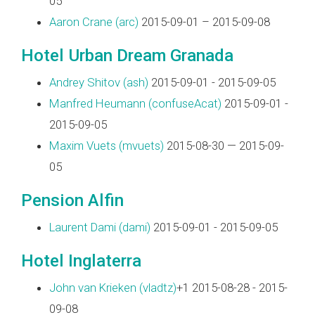
05
Aaron Crane (‎arc‎)
2015-09-01 – 2015-09-08
Hotel Urban Dream Granada
Andrey Shitov (‎ash‎)
2015-09-01 - 2015-09-05
Manfred Heumann (‎confuseAcat‎)
2015-09-01 -
2015-09-05
Maxim Vuets (‎mvuets‎)
2015-08-30 — 2015-09-
05
Pension Alfin
Laurent Dami (‎dami‎)
2015-09-01 - 2015-09-05
Hotel Inglaterra
John van Krieken (‎vladtz‎)
+1 2015-08-28 - 2015-
09-08