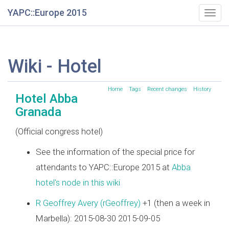
YAPC::Europe 2015
Togg
navig
Wiki - Hotel
Home
Tags
Recent changes
History
Hotel Abba
Granada
(Official congress hotel)
See the information of the special price for
attendants to YAPC::Europe 2015 at
Abba
hotel's node in this wiki
R Geoffrey Avery (‎rGeoffrey‎)
+1 (then a week in
Marbella): 2015-08-30 2015-09-05