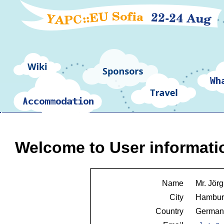
Welcome to User informati
Name
Mr. Jörg 
City
Hambur
Country
German