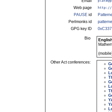
Email
plate@p
Web page
http://
PAUSE
id
Pattern
Perlmonks id
patterne
GPG key ID
0xC33
Bio
Englis
Mathema
(mobile
Other Act conferences:
G
G
L
Th
G
L
T
G
Y
Y
L