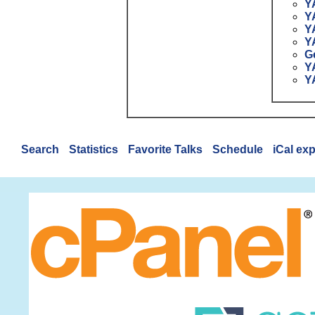
Y
Y
Y
Y
G
Y
Y
Search
Statistics
Favorite Talks
Schedule
iCal ex