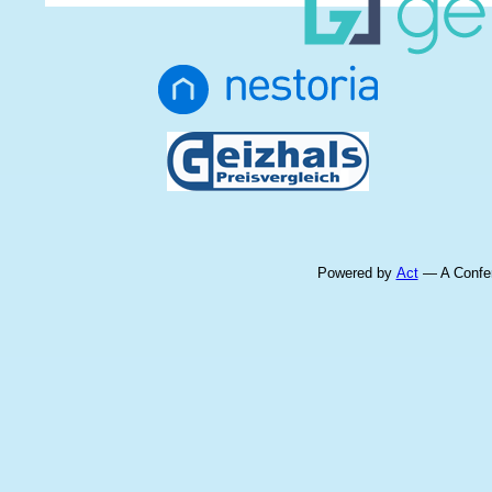
Powered by
Act
— A Confer