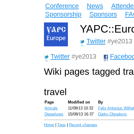
Conference
News
Attende
Sponsorship
Sponsors
FA
YAPC::Euro
Twitter
#ye2013
Twitter
#ye2013
Facebo
Wiki pages tagged tra
travel
Page
Modified on
By
Arrivals
11/08/13 10:32
Felix Antonius Wilhe
Departures
15/08/13 16:37
Darko Obradovic
Home
|
Tags
|
Recent changes