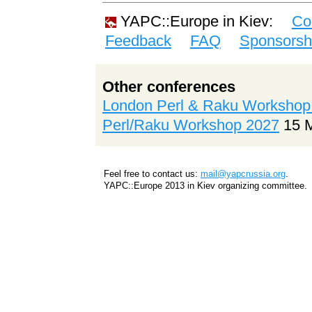
YAPC::Europe in Kiev:
Co
Feedback
FAQ
Sponsorsh
Other conferences
London Perl & Raku Workshop
Perl/Raku Workshop 2027
15 
Feel free to contact us:
mail@yapcrussia.org
.
YAPC::Europe 2013 in Kiev organizing committee.