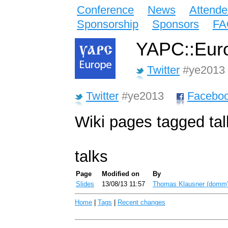
Conference
News
Attende
Sponsorship
Sponsors
FA
YAPC::Euro
Twitter
#ye2013
Twitter
#ye2013
Facebo
Wiki pages tagged tal
talks
Page
Modified on
By
Slides
13/08/13 11:57
Thomas Klausner (‎domm‎
Home
|
Tags
|
Recent changes