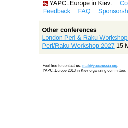
YAPC::Europe in Kiev:
Co
Feedback
FAQ
Sponsorsh
Other conferences
London Perl & Raku Workshop
Perl/Raku Workshop 2027
15 
Feel free to contact us:
mail@yapcrussia.org
.
YAPC::Europe 2013 in Kiev organizing committee.