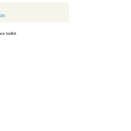
ore
.
e toolkit.