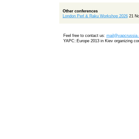
Other conferences
London Perl & Raku Workshop 2026
21 N
Feel free to contact us:
mail@yapcrussia.
YAPC::Europe 2013 in Kiev organizing co