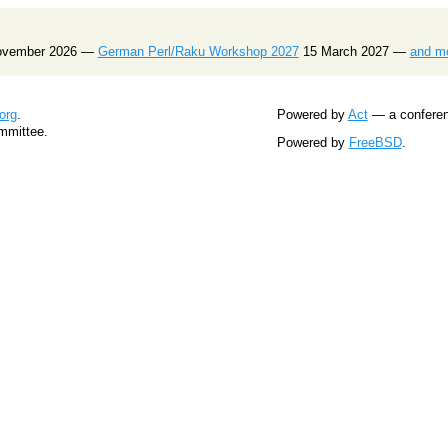
ovember 2026 —
German Perl/Raku Workshop 2027
15 March 2027 —
and m
org
.
Powered by
Act
— a conferenc
mmittee.
Powered by
FreeBSD
.