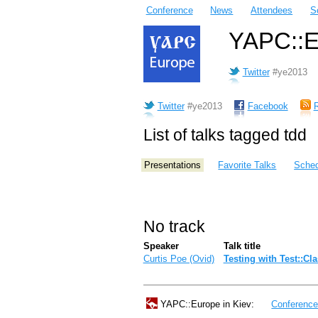
Conference
News
Attendees
S
YAPC::Eu
Twitter
#ye2013
Twitter
#ye2013
Facebook
List of talks tagged tdd
Presentations
Favorite Talks
Sched
No track
Speaker
Talk title
Curtis Poe (‎Ovid‎)
‎Testing with Test::Cl
YAPC::Europe in Kiev:
Conferenc