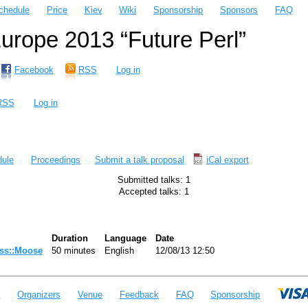
chedule
Price
Kiev
Wiki
Sponsorship
Sponsors
FAQ
rope 2013 “Future Perl”
Facebook
RSS
Log in
RSS
Log in
ule
Proceedings
Submit a talk proposal
iCal export
Submitted talks: 1
Accepted talks: 1
Duration
Language
Date
ass::Moose‎
50 minutes
English
12/08/13 12:50
e
Organizers
Venue
Feedback
FAQ
Sponsorship