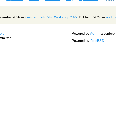
ovember 2026 —
German Perl/Raku Workshop 2027
15 March 2027 —
and m
org
.
Powered by
Act
— a conferenc
mmittee.
Powered by
FreeBSD
.