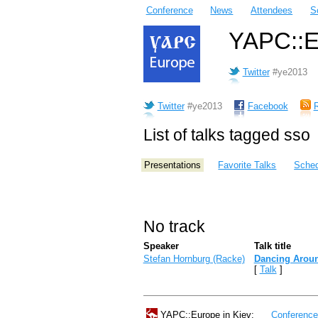
Conference
News
Attendees
S
YAPC::Eu
Twitter
#ye2013
Twitter
#ye2013
Facebook
List of talks tagged sso
Presentations
Favorite Talks
Sched
No track
Speaker
Talk title
Stefan Hornburg (‎Racke‎)
‎Dancing Aroun
[
Talk
]
YAPC::Europe in Kiev:
Conferenc