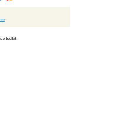
ore
.
e toolkit.