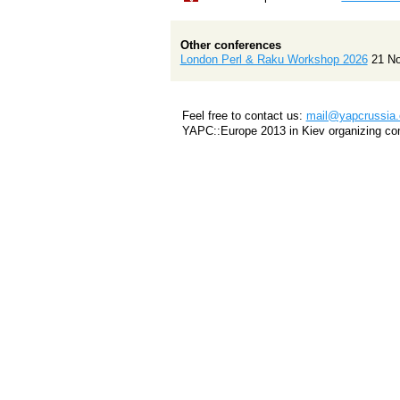
Other conferences
London Perl & Raku Workshop 2026
21 N
Feel free to contact us:
mail@yapcrussia.
YAPC::Europe 2013 in Kiev organizing co