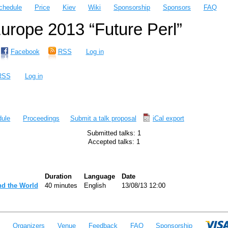
chedule
Price
Kiev
Wiki
Sponsorship
Sponsors
FAQ
rope 2013 “Future Perl”
Facebook
RSS
Log in
RSS
Log in
ule
Proceedings
Submit a talk proposal
iCal export
Submitted talks: 1
Accepted talks: 1
Duration
Language
Date
d the World‎
40 minutes
English
13/08/13 12:00
e
Organizers
Venue
Feedback
FAQ
Sponsorship