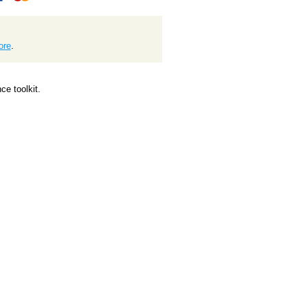
ore
.
e toolkit.