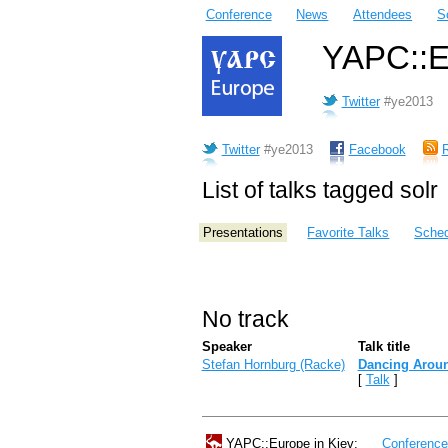
Conference
News
Attendees
S
YAPC::Eu
Twitter
#ye2013
Twitter
#ye2013
Facebook
List of talks tagged solr
Presentations
Favorite Talks
Sched
No track
Speaker
Talk title
Stefan Hornburg (‎Racke‎)
‎Dancing Aroun
[
Talk
]
YAPC::Europe in Kiev:
Conferenc