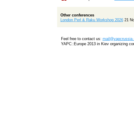
Other conferences
London Perl & Raku Workshop 2026
21 N
Feel free to contact us:
mail@yapcrussia.
YAPC::Europe 2013 in Kiev organizing co