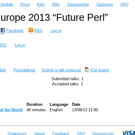
chedule
Price
Kiev
Wiki
Sponsorship
Sponsors
FAQ
rope 2013 “Future Perl”
Facebook
RSS
Log in
RSS
Log in
ule
Proceedings
Submit a talk proposal
iCal export
Submitted talks: 1
Accepted talks: 1
Duration
Language
Date
d the World‎
40 minutes
English
13/08/13 12:00
e
Organizers
Venue
Feedback
FAQ
Sponsorship