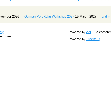
ovember 2026 —
German Perl/Raku Workshop 2027
15 March 2027 —
and m
org
.
Powered by
Act
— a conferenc
mmittee.
Powered by
FreeBSD
.