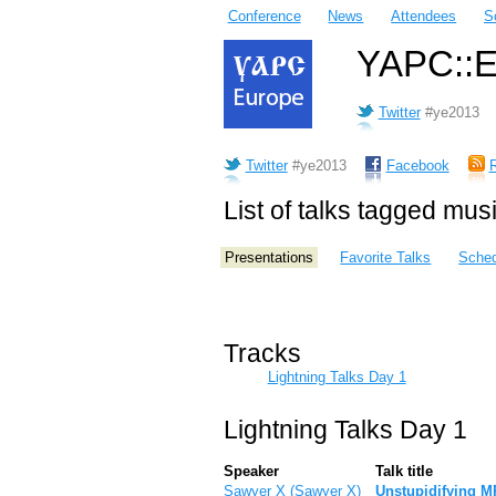
Conference
News
Attendees
S
YAPC::Eu
Twitter
#ye2013
Twitter
#ye2013
Facebook
List of talks tagged mus
Presentations
Favorite Talks
Sched
Tracks
Lightning Talks Day 1
Lightning Talks Day 1
Speaker
Talk title
Sawyer X (‎Sawyer X‎)
‎Unstupidifying M