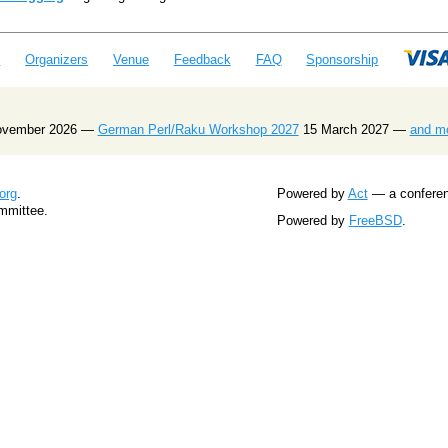
e
Organizers
Venue
Feedback
FAQ
Sponsorship
ovember 2026 —
German Perl/Raku Workshop 2027
15 March 2027 —
and m
org
.
Powered by
Act
— a conferenc
mmittee.
Powered by
FreeBSD
.