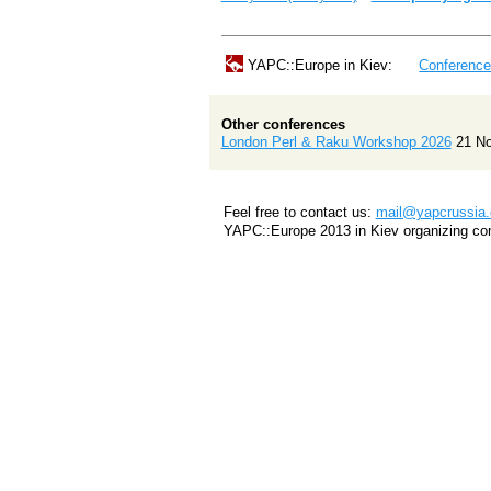
YAPC::Europe in Kiev:
Conferenc
Other conferences
London Perl & Raku Workshop 2026
21 N
Feel free to contact us:
mail@yapcrussia.
YAPC::Europe 2013 in Kiev organizing co