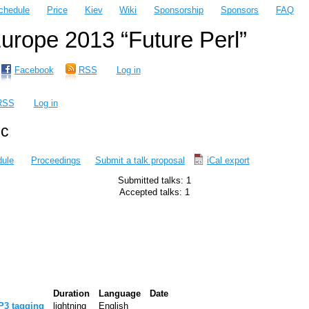
chedule
Price
Kiev
Wiki
Sponsorship
Sponsors
FAQ
rope 2013 “Future Perl”
Facebook
RSS
Log in
RSS
Log in
ic
ule
Proceedings
Submit a talk proposal
iCal export
Submitted talks: 1
Accepted talks: 1
Duration
Language
Date
P3 tagging‎
lightning
English