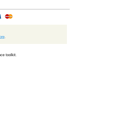
ore
.
e toolkit.