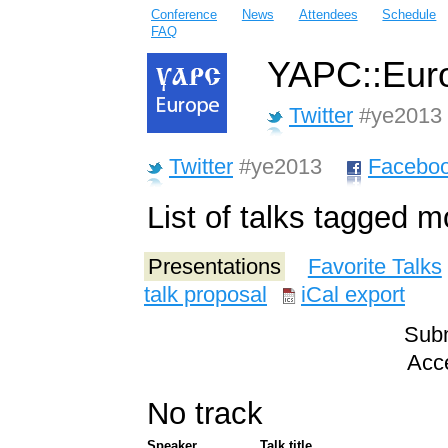
Conference
News
Attendees
Schedule
FAQ
YAPC::Euro
Twitter
#ye2013
Twitter
#ye2013
Facebo
List of talks tagged 
Presentations
Favorite Talks
talk proposal
iCal export
Subm
Acce
No track
Speaker
Talk title