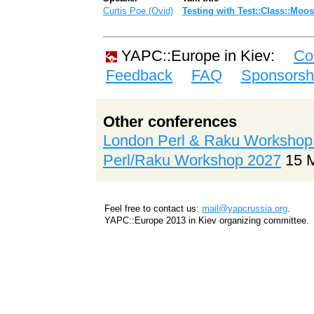
Curtis Poe (‎Ovid‎)
‎Testing with Test::Class::Moos
YAPC::Europe in Kiev:
Co
Feedback
FAQ
Sponsorsh
Other conferences
London Perl & Raku Workshop
Perl/Raku Workshop 2027
15 
Feel free to contact us:
mail@yapcrussia.org
.
YAPC::Europe 2013 in Kiev organizing committee.