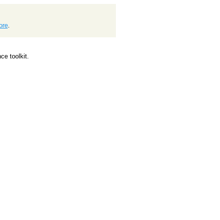
ore
.
e toolkit.