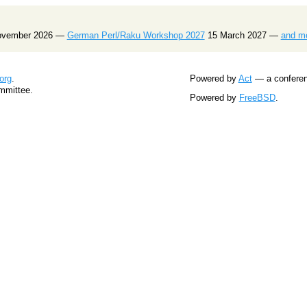
ovember 2026 —
German Perl/Raku Workshop 2027
15 March 2027 —
and m
org
.
Powered by
Act
— a conferenc
mmittee.
Powered by
FreeBSD
.