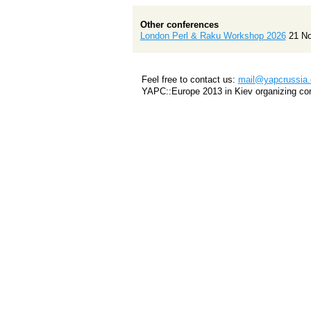
Other conferences
London Perl & Raku Workshop 2026
21 N
Feel free to contact us:
mail@yapcrussia.
YAPC::Europe 2013 in Kiev organizing co