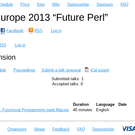
chedule
Price
Kiev
Wiki
Sponsorship
Sponsors
FAQ
rope 2013 “Future Perl”
Facebook
RSS
Log in
RSS
Log in
ension
ule
Proceedings
Submit a talk proposal
iCal export
Submitted talks: 1
Accepted talks: 0
Duration
Language
Date
 - Functional Programming meet Macros‎
40 minutes
English
e
Organizers
Venue
Feedback
FAQ
Sponsorship