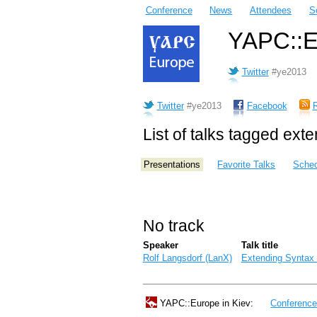
Conference
News
Attendees
S
YAPC::Eu
Twitter
#ye2013
Twitter
#ye2013
Facebook
List of talks tagged ext
Presentations
Favorite Talks
Sched
No track
Speaker
Talk title
Rolf Langsdorf (‎LanX‎)
‎Extending Syntax
YAPC::Europe in Kiev:
Conferenc