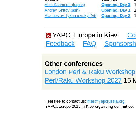
Alex Kapranoff (‎kappa‎)
‎Opening. Day 3‎
Andrey Shitov (‎ash‎)
‎Opening. Day 1‎
Viacheslav Tykhanovskyi (‎vti‎)
‎Opening. Day 2‎
YAPC::Europe in Kiev:
Co
Feedback
FAQ
Sponsorsh
Other conferences
London Perl & Raku Workshop
Perl/Raku Workshop 2027
15 
Feel free to contact us:
mail@yapcrussia.org
.
YAPC::Europe 2013 in Kiev organizing committee.