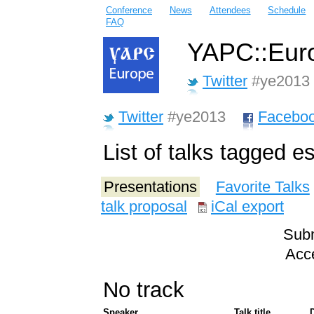
Conference
News
Attendees
Schedule
FAQ
YAPC::Euro
Twitter
#ye2013
Twitter
#ye2013
Facebo
List of talks tagged e
Presentations
Favorite Talks
talk proposal
iCal export
Subm
Acce
No track
Speaker
Talk title