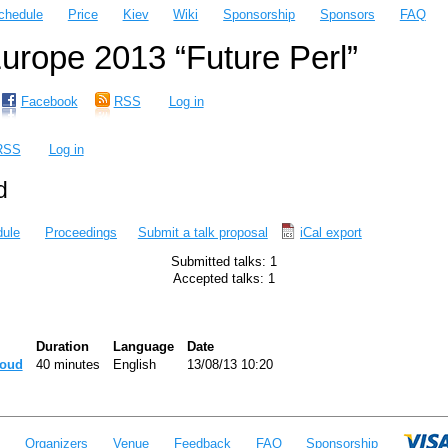
chedule
Price
Kiev
Wiki
Sponsorship
Sponsors
FAQ
rope 2013 “Future Perl”
Facebook
RSS
Log in
RSS
Log in
d
ule
Proceedings
Submit a talk proposal
iCal export
Submitted talks: 1
Accepted talks: 1
Duration
Language
Date
loud‎
40 minutes
English
13/08/13 10:20
e
Organizers
Venue
Feedback
FAQ
Sponsorship