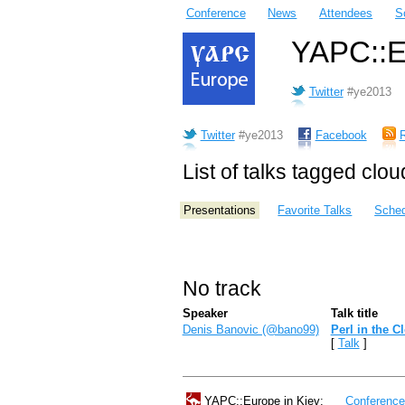
Conference
News
Attendees
S
YAPC::Eu
Twitter
#ye2013
Twitter
#ye2013
Facebook
List of talks tagged clou
Presentations
Favorite Talks
Sched
No track
Speaker
Talk title
Denis Banovic (‎@bano99‎)
‎Perl in the C
[
Talk
]
YAPC::Europe in Kiev:
Conferenc