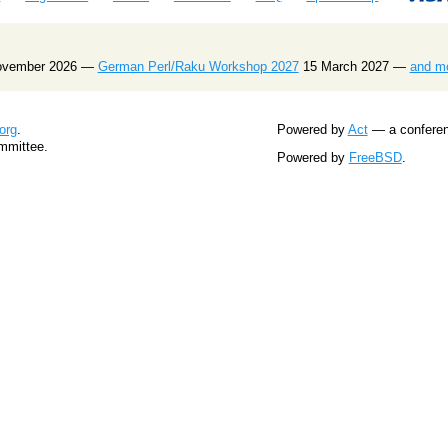
ovember 2026 —
German Perl/Raku Workshop 2027
15 March 2027 —
and m
org
.
Powered by
Act
— a conferenc
mmittee.
Powered by
FreeBSD
.