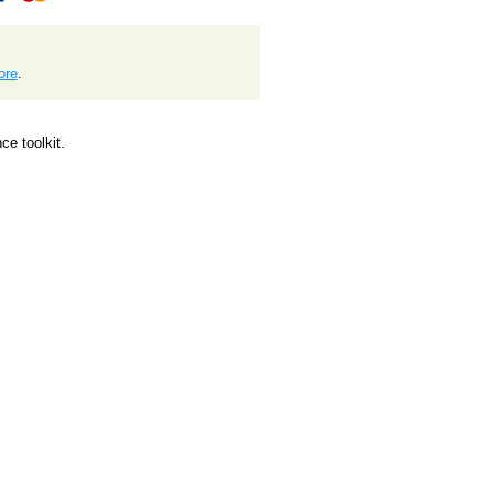
ore
.
e toolkit.