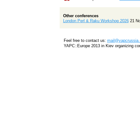
Other conferences
London Perl & Raku Workshop 2026
21 N
Feel free to contact us:
mail@yapcrussia.
YAPC::Europe 2013 in Kiev organizing co