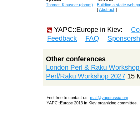
Thomas Klausner (‎domm‎)
‎Building a static web pa
[
Abstract
]
YAPC::Europe in Kiev:
Co
Feedback
FAQ
Sponsorsh
Other conferences
London Perl & Raku Workshop
Perl/Raku Workshop 2027
15 
Feel free to contact us:
mail@yapcrussia.org
.
YAPC::Europe 2013 in Kiev organizing committee.