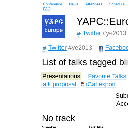
Conference
News
Attendees
Schedule
FAQ
YAPC::Euro
Twitter
#ye2013
Twitter
#ye2013
Facebo
List of talks tagged bl
Presentations
Favorite Talks
talk proposal
iCal export
Subm
Acce
No track
Speaker
Talk title