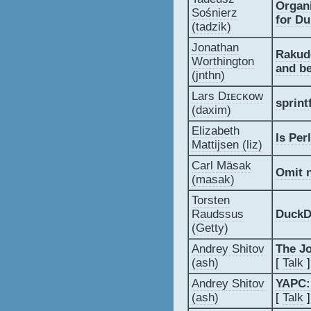
‎Organ
Sośnierz
for D
(‎tadzik‎)
Jonathan
‎Rakud
Worthington
and be
(‎jnthn‎)
Lars Dɪᴇᴄᴋᴏᴡ
‎sprint
(‎daxim‎)
Elizabeth
‎Is Per
Mattijsen (‎liz‎)
Carl Mäsak
‎Omit 
(‎masak‎)
Torsten
Raudssus
‎DuckD
(‎Getty‎)
Andrey Shitov
‎The J
(‎ash‎)
[
Talk
]
Andrey Shitov
‎YAPC:
(‎ash‎)
[
Talk
]