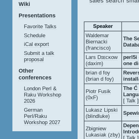
sales
search
smar
Wiki
Presentations
Speaker
Favorite Talks
Schedule
Waldemar
‎The S
Biernacki
iCal export
Datab
(‎francisco‎)
Submit a talk
Lars Dɪᴇᴄᴋᴏᴡ
‎perl5
proposal
(‎daxim‎)
one di
Other
brian d foy
‎Reve
conferences
(‎brian d foy‎)
install
‎The 
London Perl &
Piotr Fusik
Langu
Raku Workshop
(‎0xF‎)
[
Talk
]
2026
German
Lukasz Lipski
‎Spewi
Perl/Raku
(‎blindluke‎)
Workshop 2027
‎Depen
Zbigniew
Introd
Lukasiak (‎zby‎)
[
Talk
]