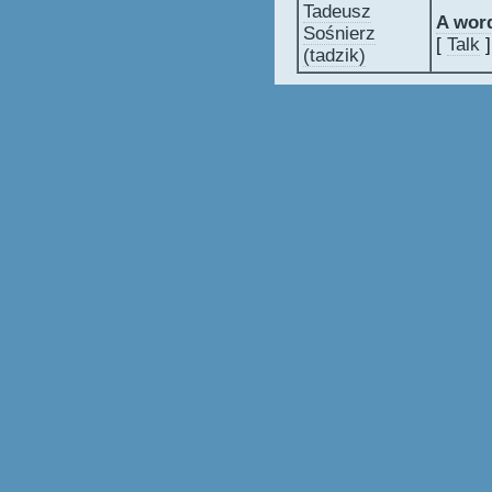
Tadeusz
‎A wor
Sośnierz
[
Talk
]
(‎tadzik‎)