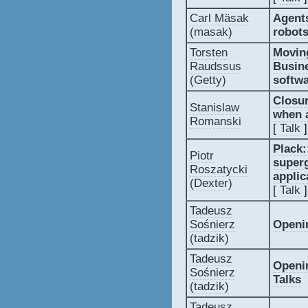
Carl Mäsak
‎Agent
(‎masak‎)
robots
Torsten
‎Movin
Raudssus
Busine
(‎Getty‎)
softwa
‎Closu
Stanislaw
when a
Romanski
[
Talk
]
‎Plack
Piotr
super
Roszatycki
applic
(‎Dexter‎)
[
Talk
]
Tadeusz
Sośnierz
‎Openi
(‎tadzik‎)
Tadeusz
‎Openi
Sośnierz
Talks‎
(‎tadzik‎)
Tadeusz