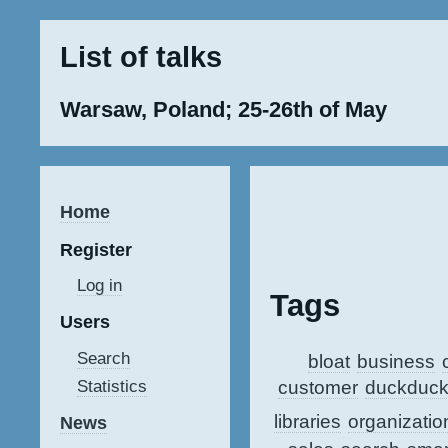
List of talks
Warsaw, Poland; 25-26th of May
Home
Register
Log in
Tags
Users
Search
bloat
business
customer
duckduc
Statistics
libraries
organizatio
News