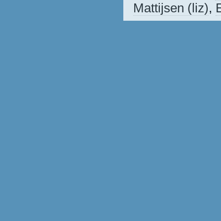
Mattijsen (‎liz‎)
,
E