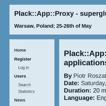
Plack::App::Proxy - supergl
Warsaw, Poland; 25-26th of May
Home
Plack::App
Register
application
Log in
By
Piotr Roszaty
Users
Date:
Saturday
Search
Duration:
20 m
Statistics
Language:
Eng
News