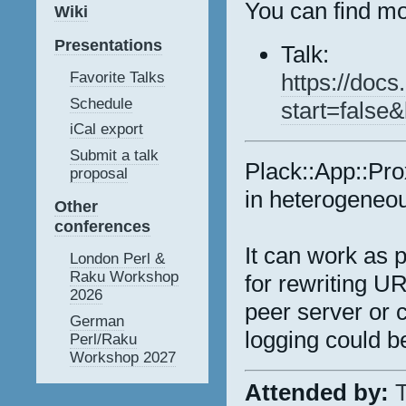
You can find mo
Wiki
Presentations
Talk:
https://do
Favorite Talks
Schedule
start=false
iCal export
Submit a talk
Plack::App::Pro
proposal
in heterogeneo
Other
conferences
It can work as 
London Perl &
Raku Workshop
for rewriting U
2026
peer server or 
German
logging could b
Perl/Raku
Workshop 2027
Attended by:
T