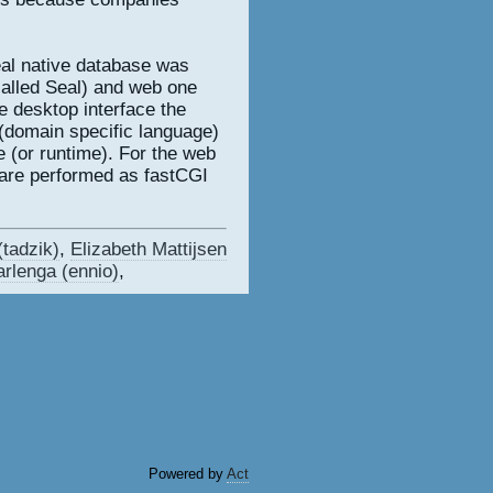
eal native database was
called Seal) and web one
he desktop interface the
(domain specific language)
e (or runtime). For the web
 are performed as fastCGI
tadzik‎)
,
Elizabeth Mattijsen
rlenga (‎ennio‎)
,
Powered by
Act