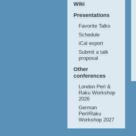
Wiki
Presentations
Favorite Talks
Schedule
iCal export
Submit a talk
proposal
Other
conferences
London Perl &
Raku Workshop
2026
German
Perl/Raku
Workshop 2027