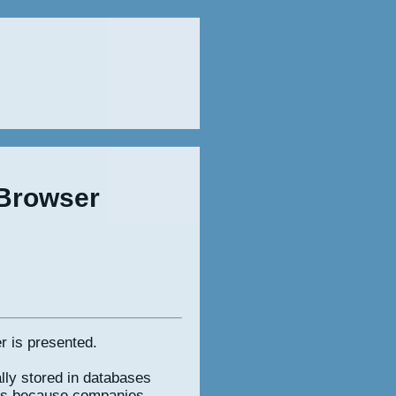
 Browser
r is presented.
lly stored in databases
ses because companies