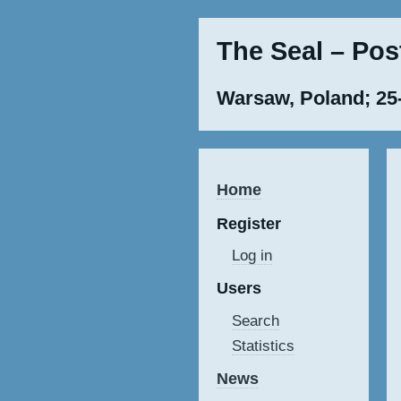
The Seal – Po
Warsaw, Poland; 25
Home
Register
Log in
Users
Search
Statistics
News