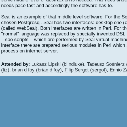
needs pace fast and accordingly the software has to.
Seal is an example of that middle level software. For the S
chosen Postgresql. Seal has two interfaces: desktop one (
(called WebSeal). Both interfaces are written in Perl. For t
"normal" language was replaced by specially invented DSL 
– sao scripts – which are performed by Seal virtual machin
interface there are prepared serious modules in Perl which
process on internet server.
Attended by:
Lukasz Lipski (‎blindluke‎)
,
Tadeusz Sośnierz (‎
(‎liz‎)
,
brian d foy (‎brian d foy‎)
,
Filip Sergot (‎sergot‎)
,
Ennio Za