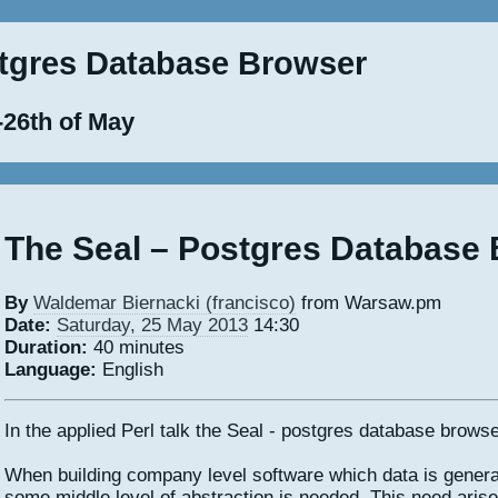
stgres Database Browser
-26th of May
The Seal – Postgres Database
By
Waldemar Biernacki (‎francisco‎)
from Warsaw.pm
Date:
Saturday, 25 May 2013
14:30
Duration:
40 minutes
Language:
English
In the applied Perl talk the Seal - postgres database browse
When building company level software which data is genera
some middle level of abstraction is needed. This need ari