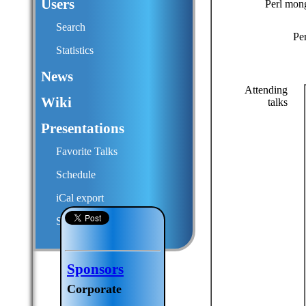
Users
Perl mon
Search
Pe
Statistics
News
Attending
Wiki
talks
Presentations
Favorite Talks
Schedule
iCal export
Submit a talk proposal
Sponsors
Corporate