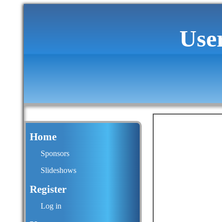
Use
Home
Sponsors
Slideshows
Register
Log in