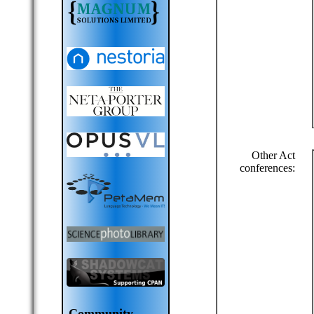
Other Act
conferences:
Community