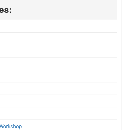
es:
 Workshop