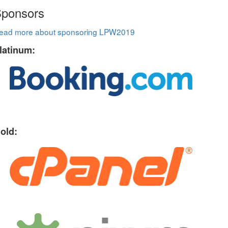
ponsors
ead more about sponsoring LPW2019
latinum:
old: