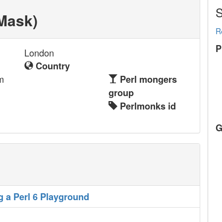
S
Mask‎)
R
P
London
Country
m
Perl mongers
group
Perlmonks id
G
g a Perl 6 Playground‎