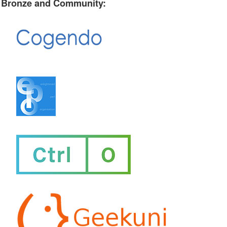
Bronze and Community: