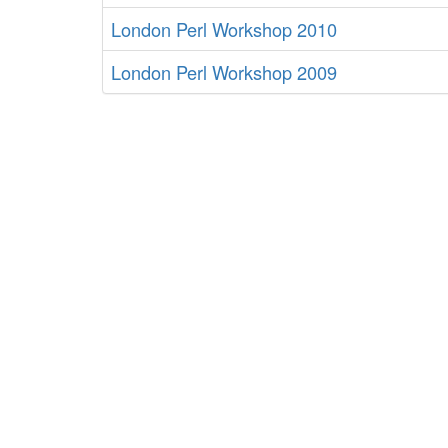
London Perl Workshop 2010
London Perl Workshop 2009