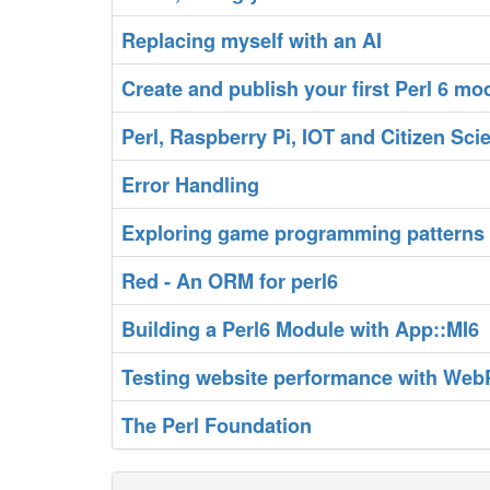
‎Replacing myself with an AI‎
‎Create and publish your first Perl 6 mod
‎Perl, Raspberry Pi, IOT and Citizen Scie
‎Error Handling‎
‎Exploring game programming patterns i
‎Red - An ORM for perl6‎
‎Building a Perl6 Module with App::MI6‎
‎Testing website performance with Web
‎The Perl Foundation‎