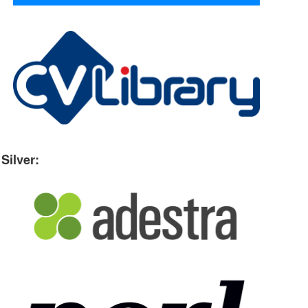
Silver: