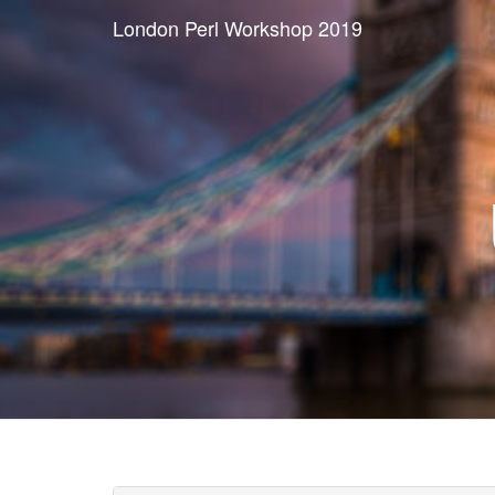
London Perl Workshop 2019