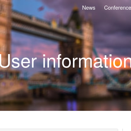
News
Conferenc
User informatio