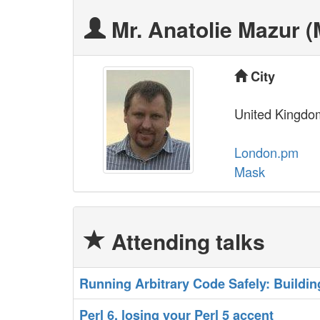
Mr. Anatolie Mazur (‎
City
United Kingdo
London.pm
Mask
Attending talks
‎Running Arbitrary Code Safely: Buildin
‎Perl 6, losing your Perl 5 accent‎