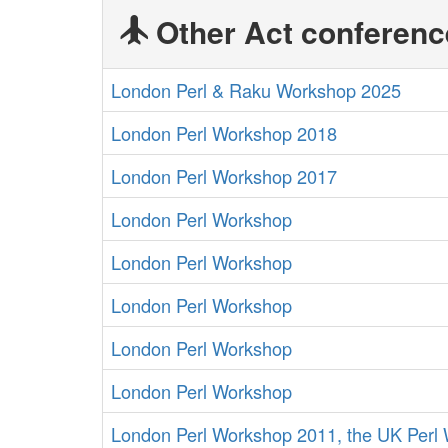
Other Act conferenc
London Perl & Raku Workshop 2025
London Perl Workshop 2018
London Perl Workshop 2017
London Perl Workshop
London Perl Workshop
London Perl Workshop
London Perl Workshop
London Perl Workshop
London Perl Workshop 2011, the UK Perl