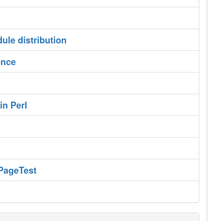
ule distribution‎
nce‎
n Perl‎
PageTest‎