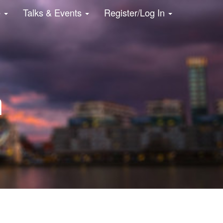
e
Talks & Events
Register/Log In
n