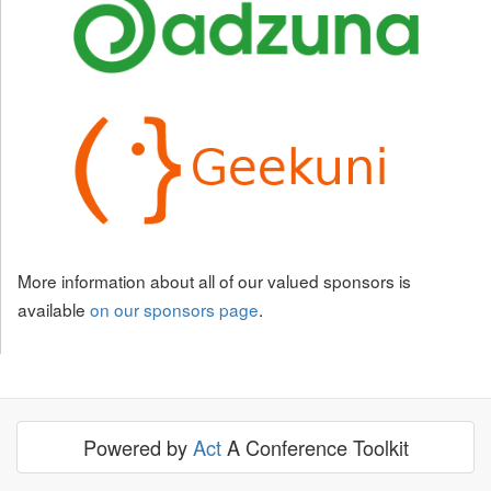
More information about all of our valued sponsors is
available
on our sponsors page
.
Powered by
Act
A Conference Toolkit