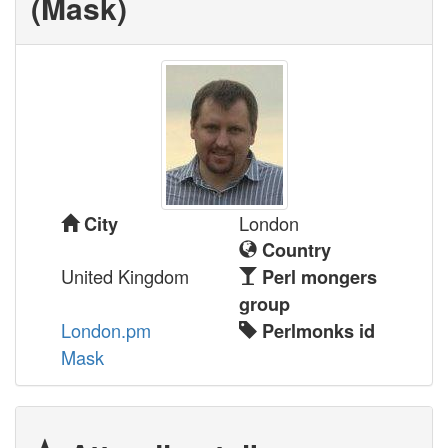
(‎Mask‎)
London
City
Country
United Kingdom
Perl mongers
group
London.pm
Perlmonks id
Mask