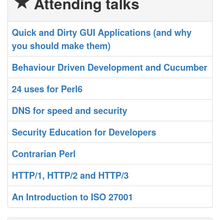
Attending talks
‎Quick and Dirty GUI Applications (and why
you should make them)‎
‎Behaviour Driven Development and Cucumber‎
‎24 uses for Perl6‎
‎DNS for speed and security‎
‎Security Education for Developers‎
‎Contrarian Perl‎
‎HTTP/1, HTTP/2 and HTTP/3‎
‎An Introduction to ISO 27001‎