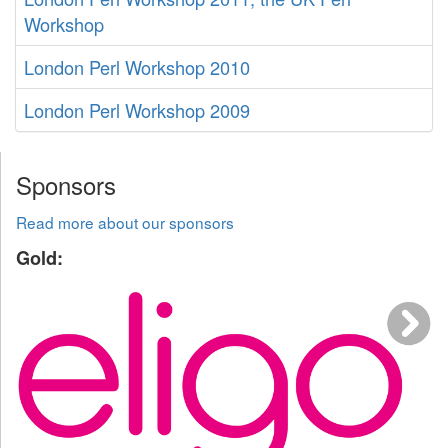
Workshop
London Perl Workshop 2010
London Perl Workshop 2009
Sponsors
Read more about our sponsors
Gold: