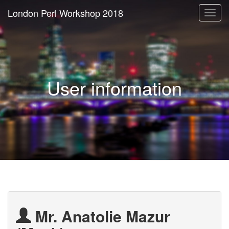
London Perl Workshop 2018
Togg
navi
User information
Mr. Anatolie Mazur