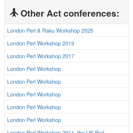
Other Act conferences:
London Perl & Raku Workshop 2025
London Perl Workshop 2019
London Perl Workshop 2017
London Perl Workshop
London Perl Workshop
London Perl Workshop
London Perl Workshop
London Perl Workshop
London Perl Workshop 2011, the UK Perl