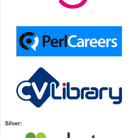
Silver: