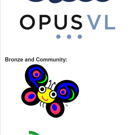
Bronze and Community: