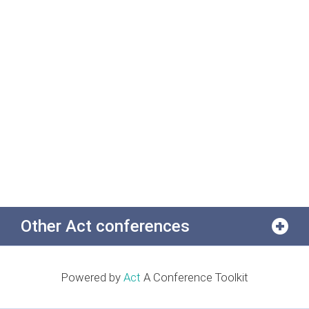
Other Act conferences
Powered by
Act
A Conference Toolkit