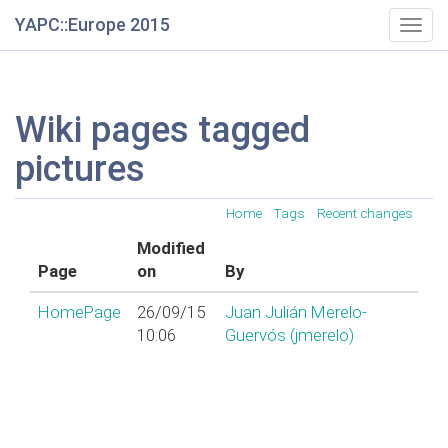
YAPC::Europe 2015
Togg
navig
Wiki pages tagged
pictures
Home
Tags
Recent changes
Modified
Page
on
By
HomePage
26/09/15
Juan Julián Merelo-
10:06
Guervós (‎jmerelo‎)