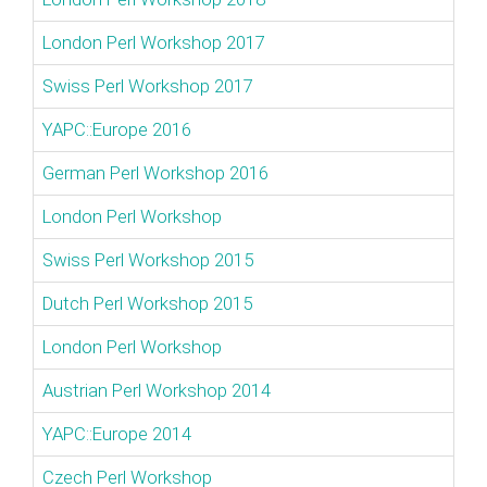
London Perl Workshop 2017
Swiss Perl Workshop 2017
YAPC::Europe 2016
German Perl Workshop 2016
London Perl Workshop
Swiss Perl Workshop 2015
Dutch Perl Workshop 2015
London Perl Workshop
Austrian Perl Workshop 2014
YAPC::Europe 2014
Czech Perl Workshop