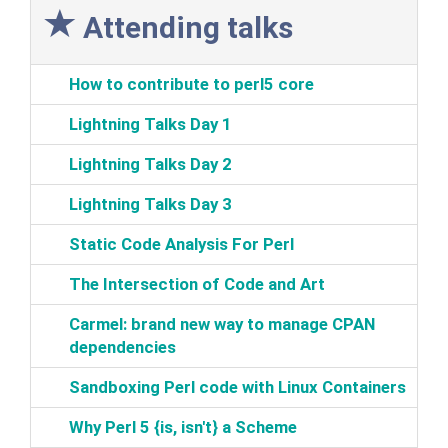
Attending talks
‎How to contribute to perl5 core‎
‎Lightning Talks Day 1‎
‎Lightning Talks Day 2‎
‎Lightning Talks Day 3‎
‎Static Code Analysis For Perl‎
‎The Intersection of Code and Art‎
‎Carmel: brand new way to manage CPAN
dependencies‎
‎Sandboxing Perl code with Linux Containers‎
‎Why Perl 5 {is, isn't} a Scheme‎