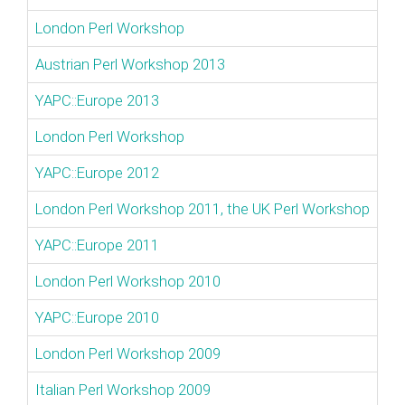
London Perl Workshop
Austrian Perl Workshop 2013
YAPC::Europe 2013
London Perl Workshop
YAPC::Europe 2012
London Perl Workshop 2011, the UK Perl Workshop
YAPC::Europe 2011
London Perl Workshop 2010
YAPC::Europe 2010
London Perl Workshop 2009
Italian Perl Workshop 2009