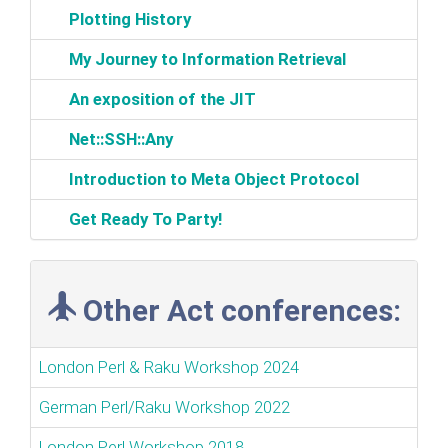
‎Plotting History‎
‎My Journey to Information Retrieval‎
‎An exposition of the JIT‎
‎Net::SSH::Any‎
‎Introduction to Meta Object Protocol‎
‎Get Ready To Party!‎
Other Act conferences:
London Perl & Raku Workshop 2024
German Perl/Raku Workshop 2022
London Perl Workshop 2018