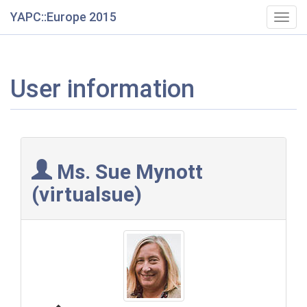
YAPC::Europe 2015
Togg
navig
User information
Ms. Sue Mynott
(‎virtualsue‎)