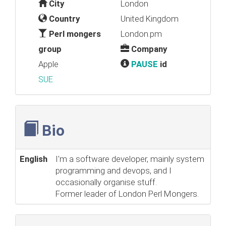
City
London
Country
United Kingdom
Perl mongers
London.pm
group
Company
Apple
PAUSE
id
SUE
Bio
English
I'm a software developer, mainly system
programming and devops, and I
occasionally organise stuff.
Former leader of London Perl Mongers.