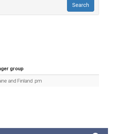
Search
ger group
ine and Finland .pm