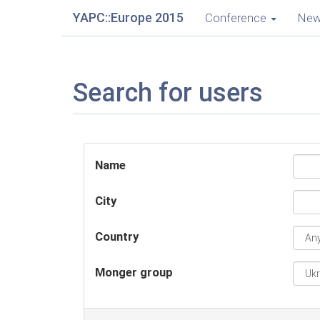
YAPC::Europe 2015
Conference
Ne
Search for users
Name
City
Country
Monger group