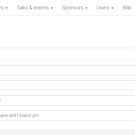
ws
Talks & events
Sponsors
Users
Wiki