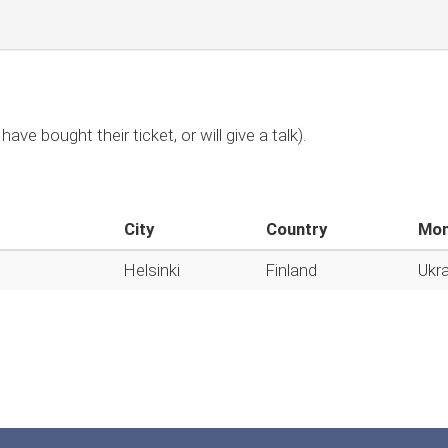
have bought their ticket, or will give a talk).
City
Country
Mon
Helsinki
Finland
Ukra