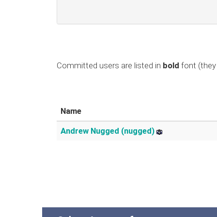
Committed users are listed in
bold
font (they 
Name
Andrew Nugged (nugged)