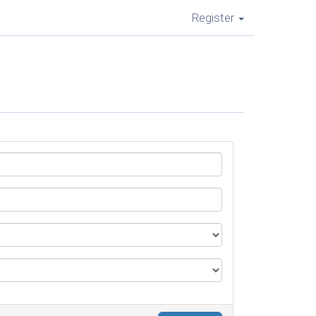
Register