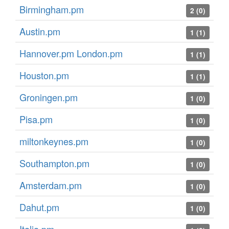
Birmingham.pm
2 (0)
Austin.pm
1 (1)
Hannover.pm London.pm
1 (1)
Houston.pm
1 (1)
Groningen.pm
1 (0)
Pisa.pm
1 (0)
miltonkeynes.pm
1 (0)
Southampton.pm
1 (0)
Amsterdam.pm
1 (0)
Dahut.pm
1 (0)