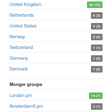
United Kingdom
42 (12)
Netherlands
6 (3)
United States
4 (3)
Norway
2 (0)
Switzerland
1 (1)
Germany
1 (0)
Denmark
1 (0)
Monger groups
London.pm
14 (7)
AmsterdamX.pm
3 (1)