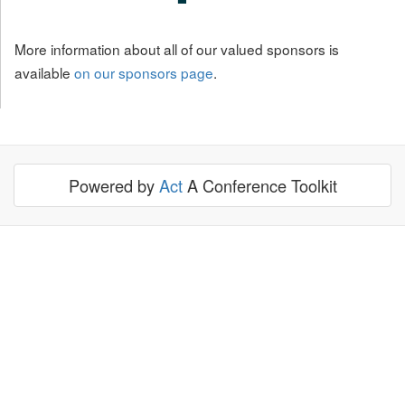
More information about all of our valued sponsors is
available
on our sponsors page
.
Powered by
Act
A Conference Toolkit