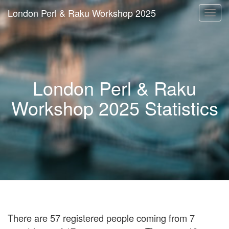
London Perl & Raku Workshop 2025
Togg
navi
London Perl & Raku
Workshop 2025 Statistics
There are 57 registered people coming from 7