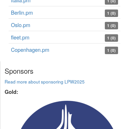
Italia.pm
1 (0)
Berlin.pm
1 (0)
Oslo.pm
1 (0)
fleet.pm
1 (0)
Copenhagen.pm
1 (0)
Sponsors
Read more about sponsoring LPW2025
Gold: