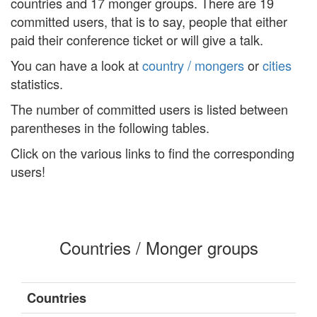
countries and 17 monger groups. There are 19
committed users, that is to say, people that either
paid their conference ticket or will give a talk.
You can have a look at
country / mongers
or
cities
statistics.
The number of committed users is listed between
parentheses in the following tables.
Click on the various links to find the corresponding
users!
Countries / Monger groups
Countries