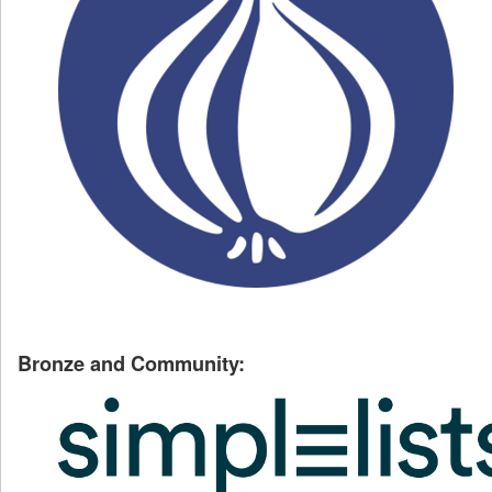
Bronze and Community: