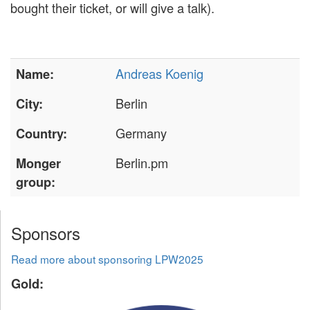
bought their ticket, or will give a talk).
Andreas Koenig
Name:
Berlin
City:
Germany
Country:
Berlin.pm
Monger
group:
Sponsors
Read more about sponsoring LPW2025
Gold: