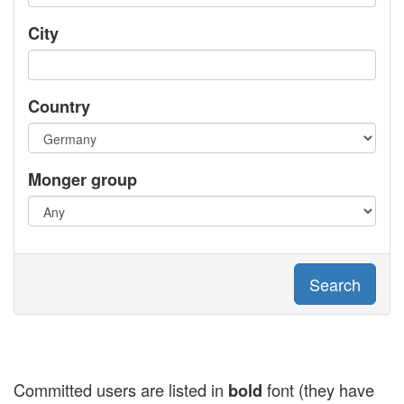
City
Country
Monger group
Search
Committed users are listed in
font (they have
bold