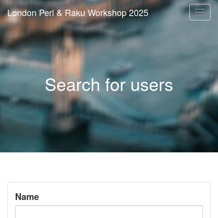
London Perl & Raku Workshop 2025
Togg
navi
Search for users
Name