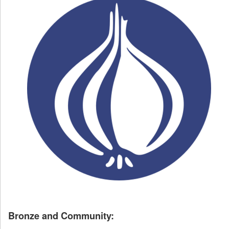
Bronze and Community: