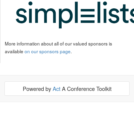
More information about all of our valued sponsors is
available
on our sponsors page
.
Powered by
Act
A Conference Toolkit