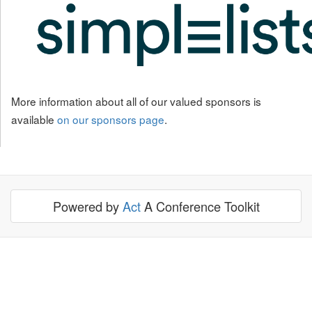
More information about all of our valued sponsors is
available
on our sponsors page
.
Powered by
Act
A Conference Toolkit