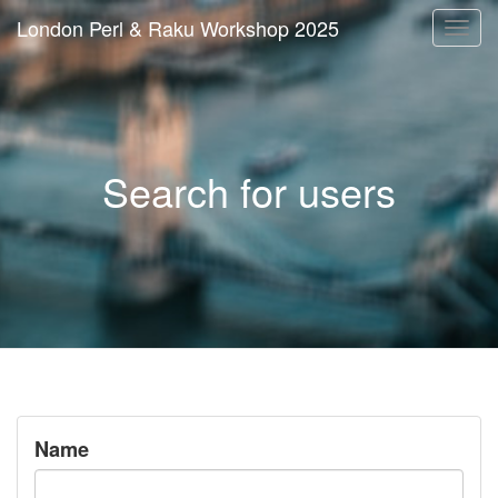
London Perl & Raku Workshop 2025
Togg
navi
Search for users
Name