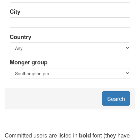
City
Country
Monger group
Search
Committed users are listed in
font (they have
bold