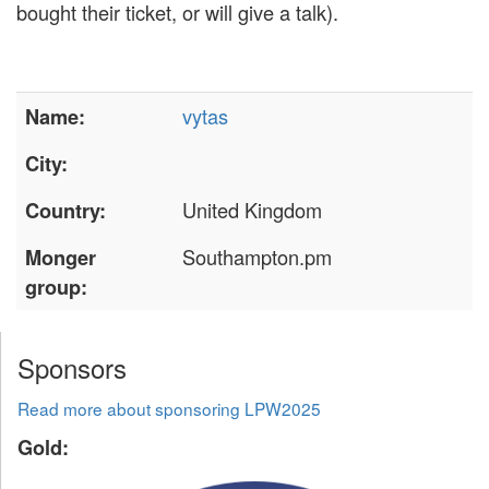
bought their ticket, or will give a talk).
vytas
Name:
City:
United Kingdom
Country:
Southampton.pm
Monger
group:
Sponsors
Read more about sponsoring LPW2025
Gold: