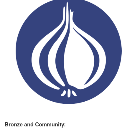
Bronze and Community: