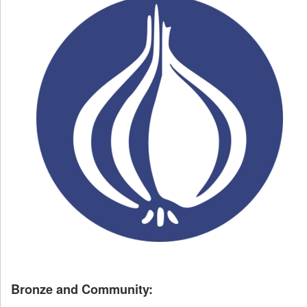
Bronze and Community: