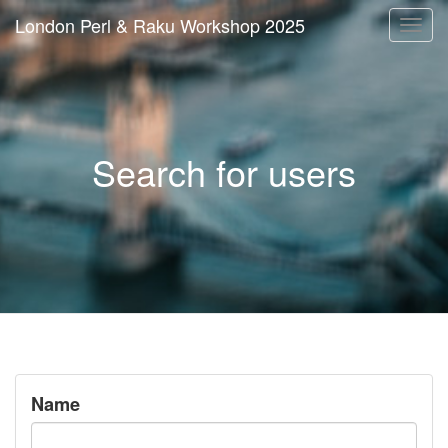
London Perl & Raku Workshop 2025
Togg
navi
Search for users
Name