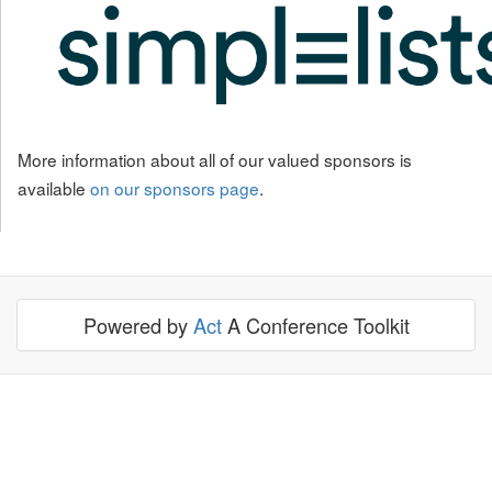
More information about all of our valued sponsors is
available
on our sponsors page
.
Powered by
Act
A Conference Toolkit