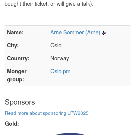
bought their ticket, or will give a talk).
Arne Sommer (‎Arne‎)
Name:
Oslo
City:
Norway
Country:
Oslo.pm
Monger
group:
Sponsors
Read more about sponsoring LPW2025
Gold: