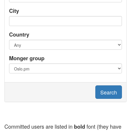
City
Country
Monger group
Search
Committed users are listed in
font (they have
bold