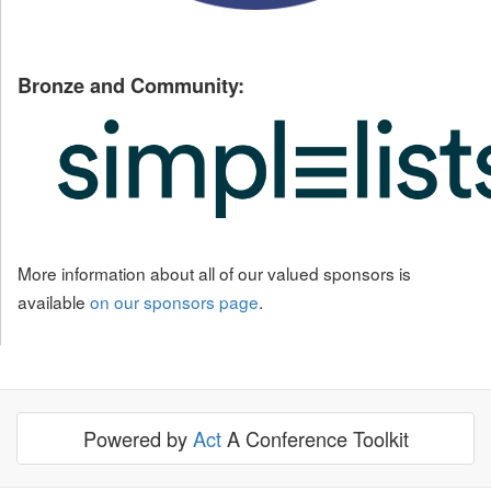
Bronze and Community:
More information about all of our valued sponsors is
available
on our sponsors page
.
Powered by
Act
A Conference Toolkit