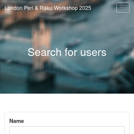
London Perl & Raku Workshop 2025
Togg
navi
Search for users
Name