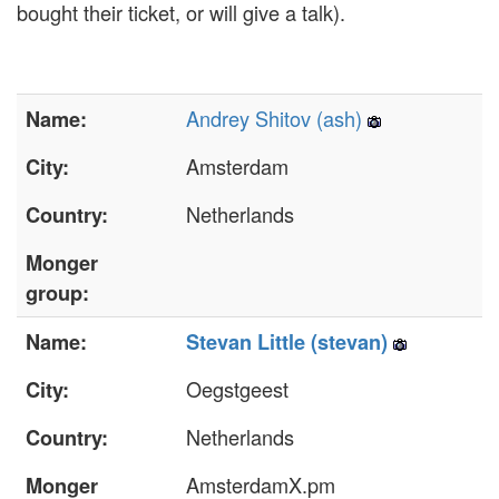
bought their ticket, or will give a talk).
Andrey Shitov (‎ash‎)
Name:
Amsterdam
City:
Netherlands
Country:
Monger
group:
Name:
Stevan Little (‎stevan‎)
Oegstgeest
City:
Netherlands
Country:
AmsterdamX.pm
Monger