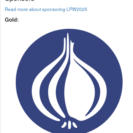
Read more about sponsoring LPW2025
Gold: