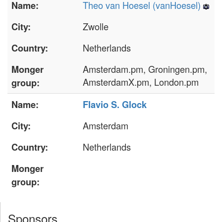
Theo van Hoesel (‎vanHoesel‎)
Name:
Zwolle
City:
Netherlands
Country:
Amsterdam.pm, Groningen.pm,
Monger
AmsterdamX.pm, London.pm
group:
Name:
Flavio S. Glock
Amsterdam
City:
Netherlands
Country:
Monger
group:
Sponsors