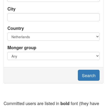
City
Country
Monger group
Search
Committed users are listed in
font (they have
bold