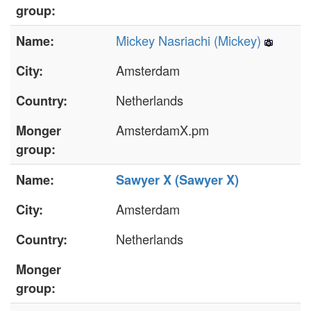
group:
Mickey Nasriachi (‎Mickey‎)
Name:
Amsterdam
City:
Netherlands
Country:
AmsterdamX.pm
Monger
group:
Name:
Sawyer X (‎Sawyer X‎)
Amsterdam
City:
Netherlands
Country:
Monger
group: