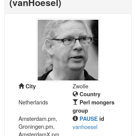
(‎vanHoesel‎)
Zwolle
City
Country
Netherlands
Perl mongers
group
Amsterdam.pm,
PAUSE
id
Groningen.pm,
vanhoesel
AmsterdamX.pm,