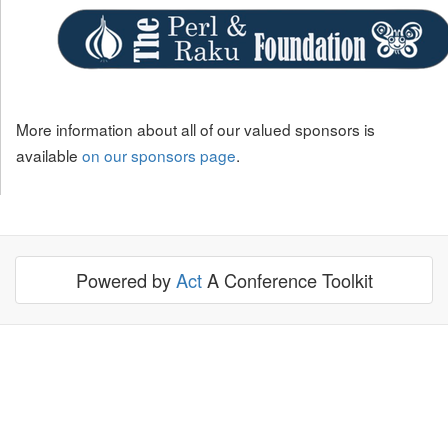
More information about all of our valued sponsors is
available
on our sponsors page
.
Powered by
Act
A Conference Toolkit