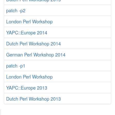
patch -p2
London Perl Workshop
YAPC::Europe 2014
Dutch Perl Workshop 2014
German Perl Workshop 2014
patch -p1
London Perl Workshop
YAPC::Europe 2013
Dutch Perl Workshop 2013