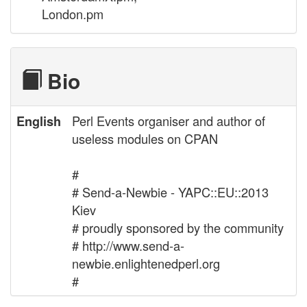
London.pm
Bio
Perl Events organiser and author of
English
useless modules on CPAN
#
# Send-a-Newbie - YAPC::EU::2013
Kiev
# proudly sponsored by the community
# http://www.send-a-
newbie.enlightenedperl.org
#