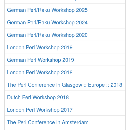
German Perl/Raku Workshop 2025
German Perl/Raku Workshop 2024
German Perl/Raku Workshop 2020
London Perl Workshop 2019
German Perl Workshop 2019
London Perl Workshop 2018
The Perl Conference in Glasgow :: Europe :: 2018
Dutch Perl Workshop 2018
London Perl Workshop 2017
The Perl Conference in Amsterdam