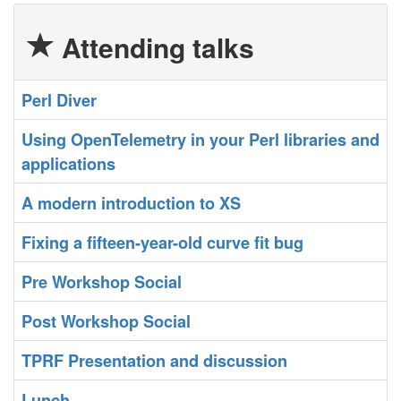
Attending talks
‎Perl Diver‎
‎Using OpenTelemetry in your Perl libraries and
applications‎
‎A modern introduction to XS‎
‎Fixing a fifteen-year-old curve fit bug‎
‎Pre Workshop Social‎
‎Post Workshop Social‎
‎TPRF Presentation and discussion‎
‎Lunch‎