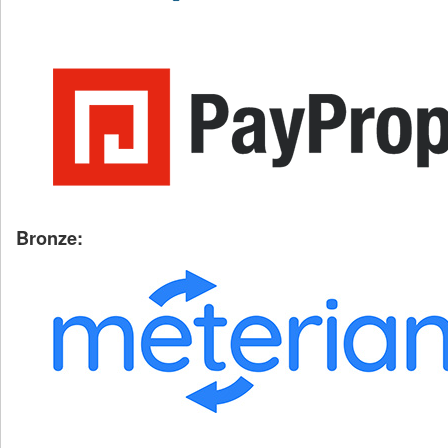
Bronze: