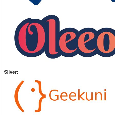
Silver: