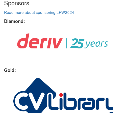
Sponsors
Read more about sponsoring LPW2024
Diamond:
Gold: