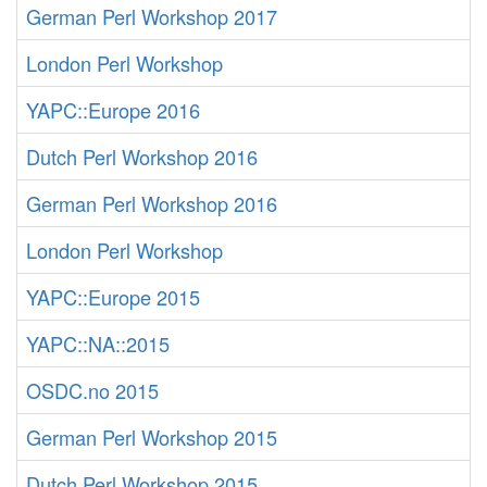
German Perl Workshop 2017
London Perl Workshop
YAPC::Europe 2016
Dutch Perl Workshop 2016
German Perl Workshop 2016
London Perl Workshop
YAPC::Europe 2015
YAPC::NA::2015
OSDC.no 2015
German Perl Workshop 2015
Dutch Perl Workshop 2015