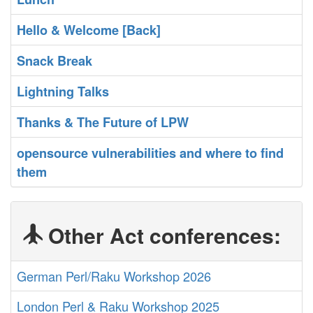
‎Hello & Welcome [Back]‎
‎Snack Break‎
‎Lightning Talks‎
‎Thanks & The Future of LPW‎
‎opensource vulnerabilities and where to find
them‎
Other Act conferences:
German Perl/Raku Workshop 2026
London Perl & Raku Workshop 2025