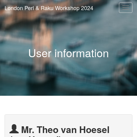
London Perl & Raku Workshop 2024
Togg
navi
User information
Mr. Theo van Hoesel