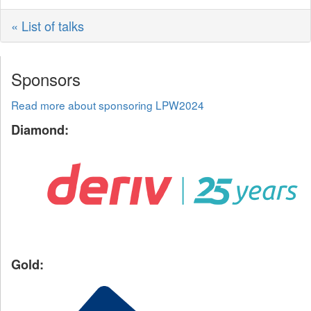
« List of talks
Sponsors
Read more about sponsoring LPW2024
Diamond:
Gold: