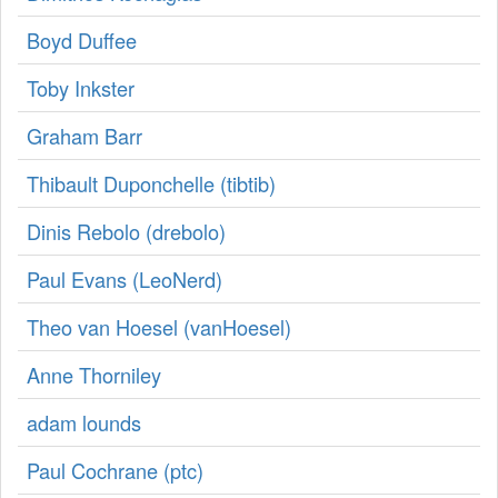
Boyd Duffee
Toby Inkster
Graham Barr
Thibault Duponchelle (‎tibtib‎)
Dinis Rebolo (‎drebolo‎)
Paul Evans (‎LeoNerd‎)
Theo van Hoesel (‎vanHoesel‎)
Anne Thorniley
adam lounds
Paul Cochrane (‎ptc‎)