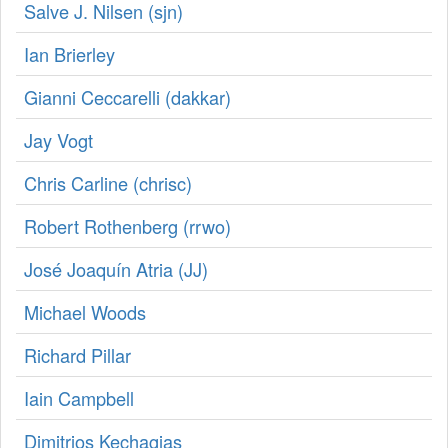
Salve J. Nilsen (‎sjn‎)
Ian Brierley
Gianni Ceccarelli (‎dakkar‎)
Jay Vogt
Chris Carline (‎chrisc‎)
Robert Rothenberg (‎rrwo‎)
José Joaquín Atria (‎JJ‎)
Michael Woods
Richard Pillar
Iain Campbell
Dimitrios Kechagias