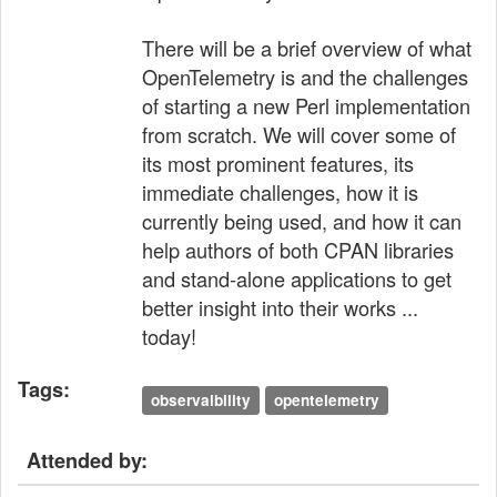
There will be a brief overview of what
OpenTelemetry is and the challenges
of starting a new Perl implementation
from scratch. We will cover some of
its most prominent features, its
immediate challenges, how it is
currently being used, and how it can
help authors of both CPAN libraries
and stand-alone applications to get
better insight into their works ...
today!
Tags:
observaibility
opentelemetry
Attended by: