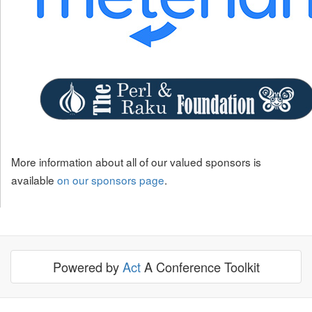
More information about all of our valued sponsors is
available
on our sponsors page
.
Powered by
Act
A Conference Toolkit