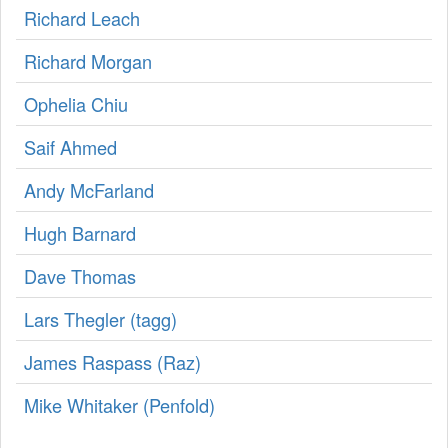
Richard Leach
Richard Morgan
Ophelia Chiu
Saif Ahmed
Andy McFarland
Hugh Barnard
Dave Thomas
Lars Thegler (‎tagg‎)
James Raspass (‎Raz‎)
Mike Whitaker (‎Penfold‎)