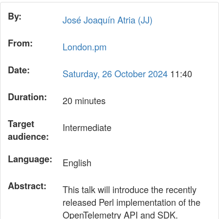
By:
José Joaquín Atria (‎JJ‎)
From:
London.pm
Date:
Saturday, 26 October 2024
11:40
Duration:
20 minutes
Target
Intermediate
audience:
Language:
English
Abstract:
This talk will introduce the recently
released Perl implementation of the
OpenTelemetry API and SDK.