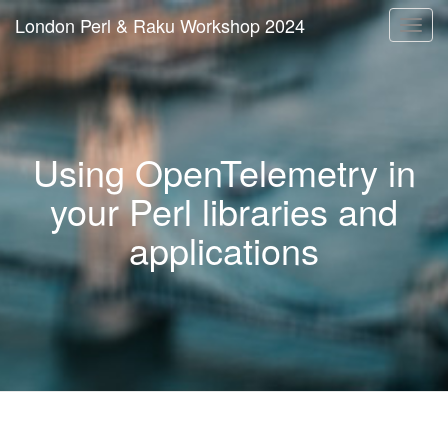
London Perl & Raku Workshop 2024
Togg
navi
Using OpenTelemetry in
your Perl libraries and
applications