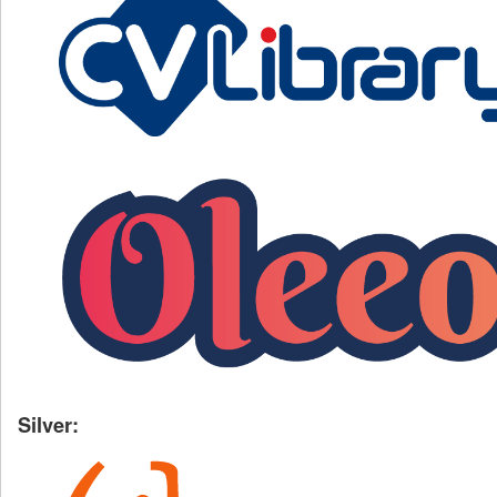
Silver: