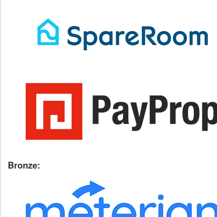
Bronze: