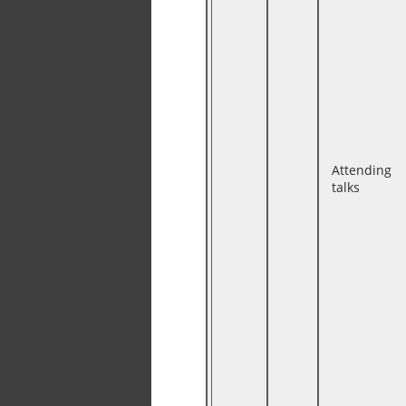
Attending
talks