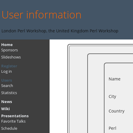
User information
London Perl Workshop, the United Kingdom Perl Workshop
Home
Sponsors
Slideshows
Register
Log in
Name
Users
Search
Statistics
City
News
Wiki
Country
Presentations
Favorite Talks
Perl
Schedule