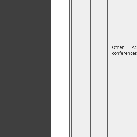
Other Ac
conferences