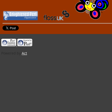
Powered by
Act