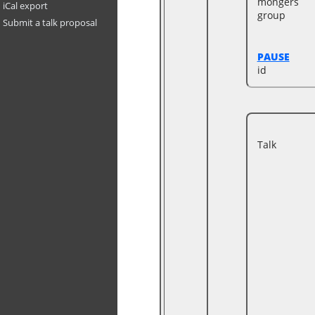
mongers
iCal export
group
Submit a talk proposal
PAUSE
id
Talk