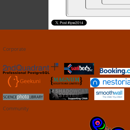
Corporate
Community