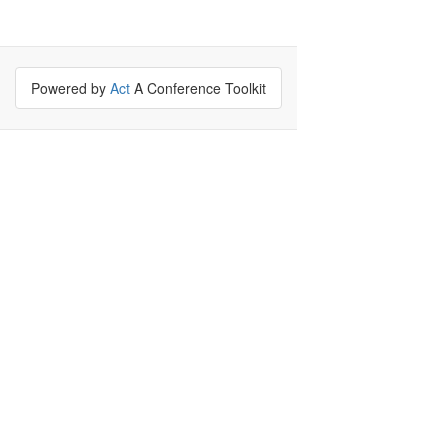
Powered by
Act
A Conference Toolkit