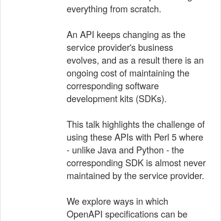
everything from scratch.
An API keeps changing as the
service provider's business
evolves, and as a result there is an
ongoing cost of maintaining the
corresponding software
development kits (SDKs).
This talk highlights the challenge of
using these APIs with Perl 5 where
- unlike Java and Python - the
corresponding SDK is almost never
maintained by the service provider.
We explore ways in which
OpenAPI specifications can be