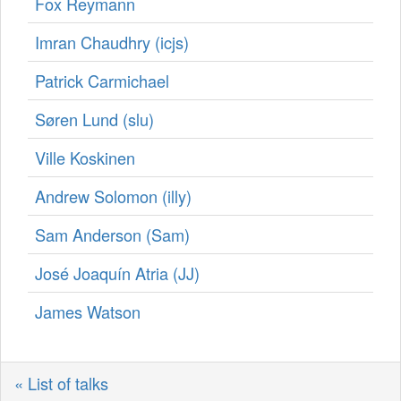
Fox Reymann
Imran Chaudhry (‎icjs‎)
Patrick Carmichael
Søren Lund (‎slu‎)
Ville Koskinen
Andrew Solomon (‎illy‎)
Sam Anderson (‎Sam‎)
José Joaquín Atria (‎JJ‎)
James Watson
« List of talks