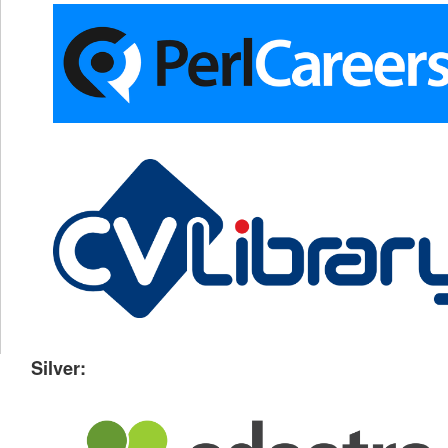
Silver: