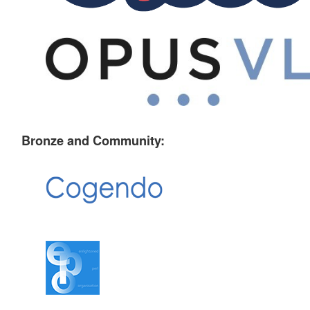
Bronze and Community: