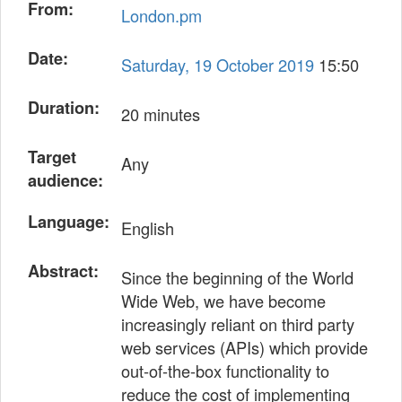
From:
London.pm
Date:
Saturday, 19 October 2019
15:50
Duration:
20 minutes
Target
Any
audience:
Language:
English
Abstract:
Since the beginning of the World
Wide Web, we have become
increasingly reliant on third party
web services (APIs) which provide
out-of-the-box functionality to
reduce the cost of implementing