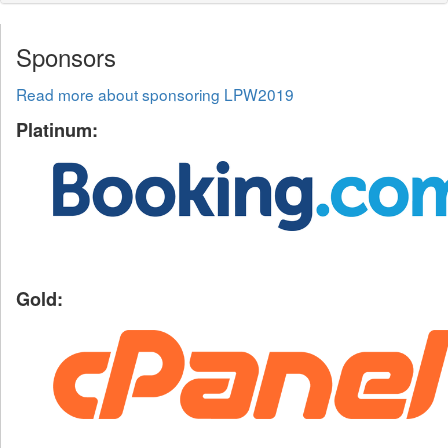
Sponsors
Read more about sponsoring LPW2019
Platinum:
Gold: