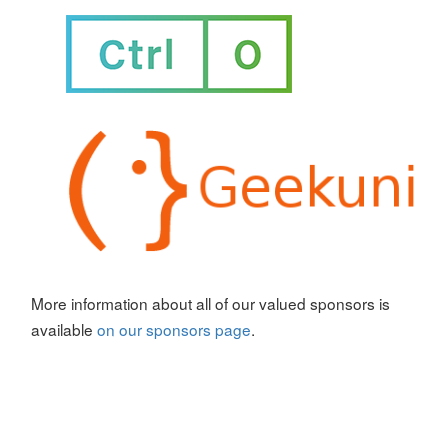
More information about all of our valued sponsors is
available
on our sponsors page
.