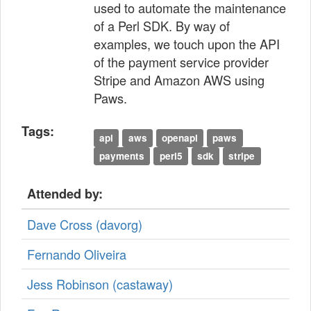
used to automate the maintenance
of a Perl SDK. By way of
examples, we touch upon the API
of the payment service provider
Stripe and Amazon AWS using
Paws.
Tags:
api
aws
openapi
paws
payments
perl5
sdk
stripe
Attended by:
Dave Cross (‎davorg‎)
Fernando Oliveira
Jess Robinson (‎castaway‎)