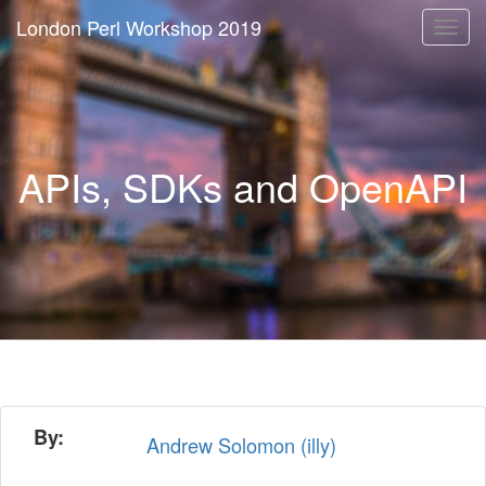
London Perl Workshop 2019
Togg
navi
APIs, SDKs and OpenAPI
By:
Andrew Solomon (‎illy‎)