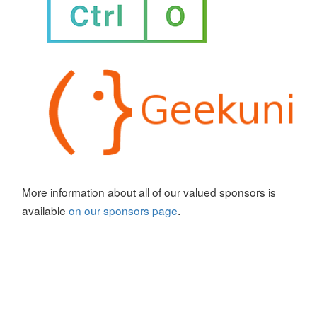
More information about all of our valued sponsors is
available
on our sponsors page
.