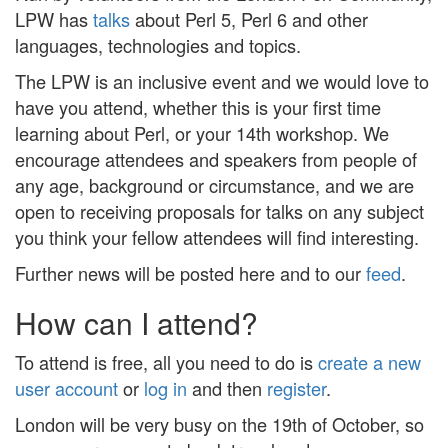
LPW has
talks
about Perl 5, Perl 6 and other
languages, technologies and topics.
The LPW is an inclusive event and we would love to
have you attend, whether this is your first time
learning about Perl, or your 14th workshop. We
encourage attendees and speakers from people of
any age, background or circumstance, and we are
open to receiving proposals for talks on any subject
you think your fellow attendees will find interesting.
Further news will be posted here and to our
feed
.
How can I attend?
To attend is free, all you need to do is
create a new
user account
or
log in
and then
register
.
London will be very busy on the 19th of October, so