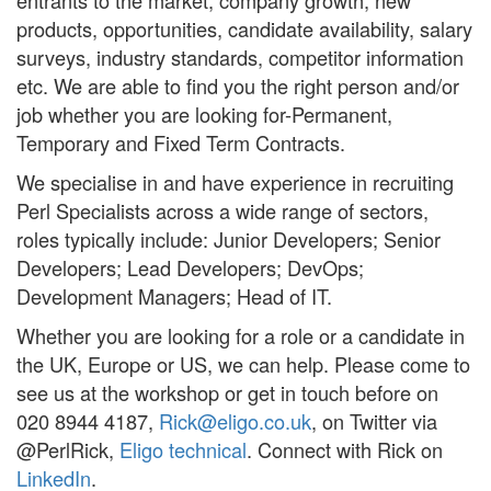
entrants to the market, company growth, new
products, opportunities, candidate availability, salary
surveys, industry standards, competitor information
etc. We are able to find you the right person and/or
job whether you are looking for-Permanent,
Temporary and Fixed Term Contracts.
We specialise in and have experience in recruiting
Perl Specialists across a wide range of sectors,
roles typically include: Junior Developers; Senior
Developers; Lead Developers; DevOps;
Development Managers; Head of IT.
Whether you are looking for a role or a candidate in
the UK, Europe or US, we can help. Please come to
see us at the workshop or get in touch before on
020 8944 4187,
Rick@eligo.co.uk
, on Twitter via
@PerlRick,
Eligo technical
. Connect with Rick on
LinkedIn
.