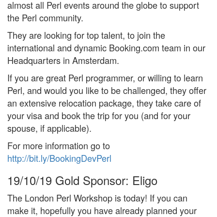
almost all Perl events around the globe to support
the Perl community.
They are looking for top talent, to join the
international and dynamic Booking.com team in our
Headquarters in Amsterdam.
If you are great Perl programmer, or willing to learn
Perl, and would you like to be challenged, they offer
an extensive relocation package, they take care of
your visa and book the trip for you (and for your
spouse, if applicable).
For more information go to
http://bit.ly/BookingDevPerl
19/10/19
Gold Sponsor: Eligo
The London Perl Workshop is today! If you can
make it, hopefully you have already planned your