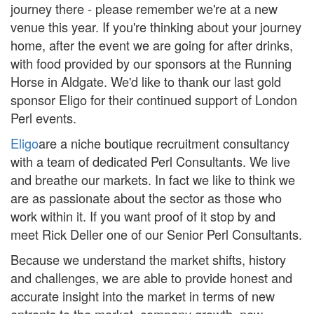
journey there - please remember we're at a new
venue this year. If you're thinking about your journey
home, after the event we are going for after drinks,
with food provided by our sponsors at the Running
Horse in Aldgate. We'd like to thank our last gold
sponsor Eligo for their continued support of London
Perl events.
Eligo
are a niche boutique recruitment consultancy
with a team of dedicated Perl Consultants. We live
and breathe our markets. In fact we like to think we
are as passionate about the sector as those who
work within it. If you want proof of it stop by and
meet Rick Deller one of our Senior Perl Consultants.
Because we understand the market shifts, history
and challenges, we are able to provide honest and
accurate insight into the market in terms of new