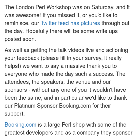
The London Perl Workshop was on Saturday, and it
was awesome! If you missed it, or you'd like to
reminisce, our
Twitter feed has pictures
through out
the day. Hopefully there will be some write ups
posted soon.
As well as getting the talk videos live and actioning
your feedback (please fill in your survey, it really
helps!) we want to say a massive thank you to
everyone who made the day such a success. The
attendees, the speakers, the venue and our
sponsors - without any one of you it wouldn't have
been the same, and in particular we'd like to thank
our Platinum Sponsor Booking.com for their
support.
Booking.com
is a large Perl shop with some of the
greatest developers and as a company they sponsor