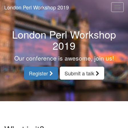
London Perl Workshop 2019
Togg
navi
London Perl Workshop
2019
Our conference is awesome, join us!
Register
Submit a talk