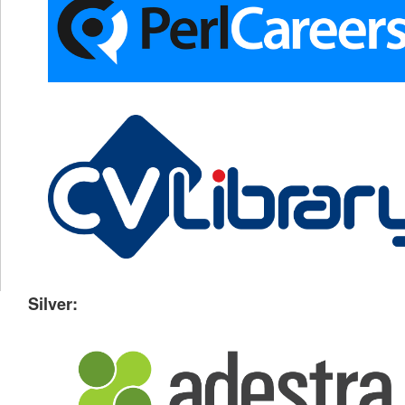
Silver: