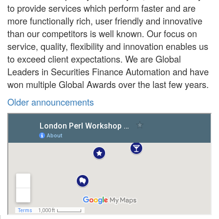
to provide services which perform faster and are
more functionally rich, user friendly and innovative
than our competitors is well known. Our focus on
service, quality, flexibility and innovation enables us
to exceed client expectations. We are Global
Leaders in Securities Finance Automation and have
won multiple Global Awards over the last few years.
Older announcements