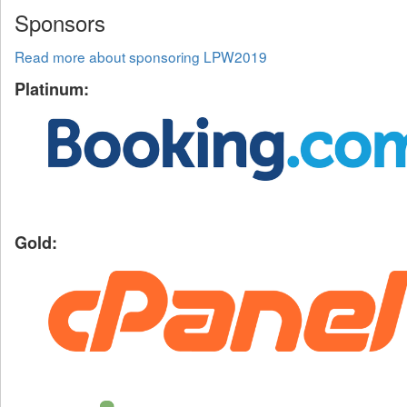
Sponsors
Read more about sponsoring LPW2019
Platinum:
Gold: