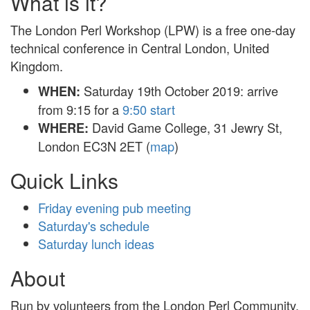
What is it?
The London Perl Workshop (LPW) is a free one-day
technical conference in Central London, United
Kingdom.
Saturday 19th October 2019: arrive
WHEN:
from 9:15 for a
9:50 start
David Game College, 31 Jewry St,
WHERE:
London EC3N 2ET (
map
)
Quick Links
Friday evening pub meeting
Saturday's schedule
Saturday lunch ideas
About
Run by volunteers from the London Perl Community,