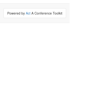
Powered by
Act
A Conference Toolkit