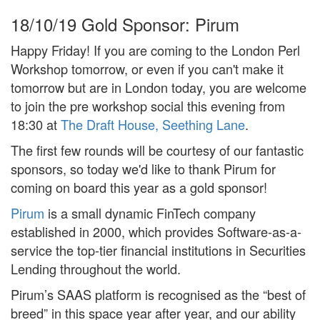
18/10/19
Gold Sponsor: Pirum
Happy Friday! If you are coming to the London Perl
Workshop tomorrow, or even if you can't make it
tomorrow but are in London today, you are welcome
to join the pre workshop social this evening from
18:30 at
The Draft House, Seething Lane
.
The first few rounds will be courtesy of our fantastic
sponsors, so today we'd like to thank Pirum for
coming on board this year as a gold sponsor!
Pirum
is a small dynamic FinTech company
established in 2000, which provides Software-as-a-
service the top-tier financial institutions in Securities
Lending throughout the world.
Pirum’s SAAS platform is recognised as the “best of
breed” in this space year after year, and our ability