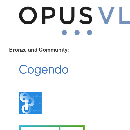
Bronze and Community: