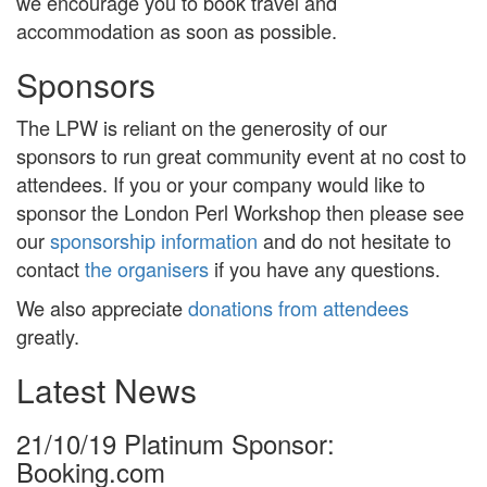
we encourage you to book travel and
accommodation as soon as possible.
Sponsors
The LPW is reliant on the generosity of our
sponsors to run great community event at no cost to
attendees. If you or your company would like to
sponsor the London Perl Workshop then please see
our
sponsorship information
and do not hesitate to
contact
the organisers
if you have any questions.
We also appreciate
donations from attendees
greatly.
Latest News
21/10/19
Platinum Sponsor:
Booking.com