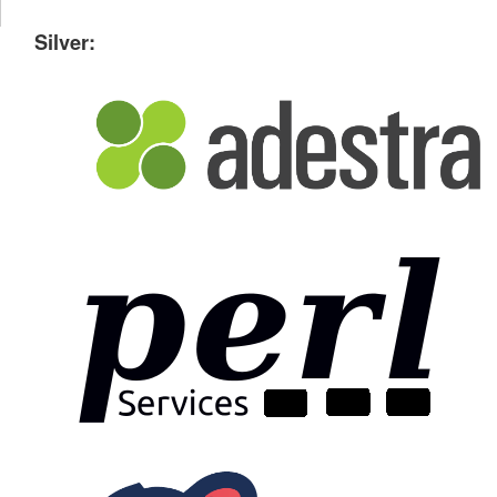
Silver: