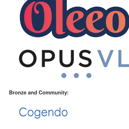
Bronze and Community: