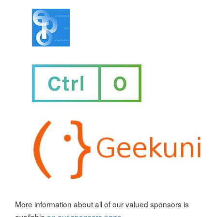
More information about all of our valued sponsors is
available
on our sponsors page
.