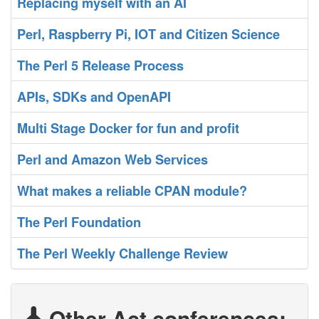
‎Replacing myself with an AI‎
‎Perl, Raspberry Pi, IOT and Citizen Science‎
‎The Perl 5 Release Process‎
‎APIs, SDKs and OpenAPI‎
‎Multi Stage Docker for fun and profit‎
‎Perl and Amazon Web Services‎
‎What makes a reliable CPAN module?‎
‎The Perl Foundation‎
‎The Perl Weekly Challenge Review‎
Other Act conferences: