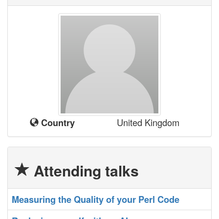
United Kingdom
Country
Attending talks
‎Measuring the Quality of your Perl Code‎