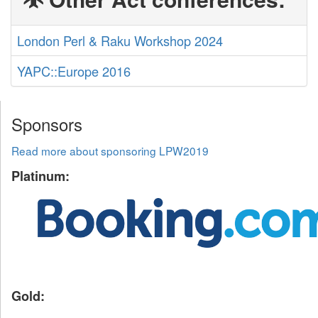
London Perl & Raku Workshop 2024
YAPC::Europe 2016
Sponsors
Read more about sponsoring LPW2019
Platinum:
Gold: