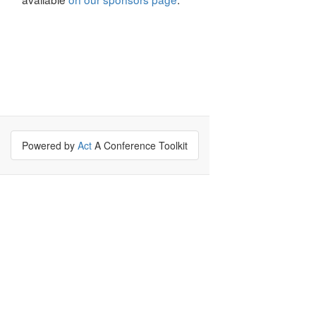
Powered by
Act
A Conference Toolkit