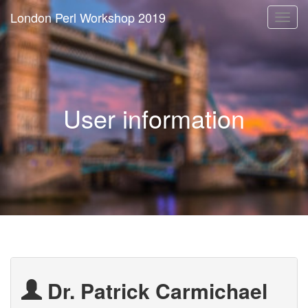
London Perl Workshop 2019
Togg
navi
User information
Dr. Patrick Carmichael