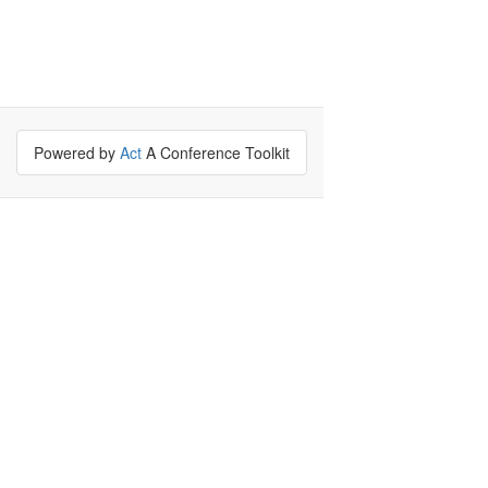
Powered by
Act
A Conference Toolkit