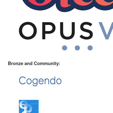
Bronze and Community: