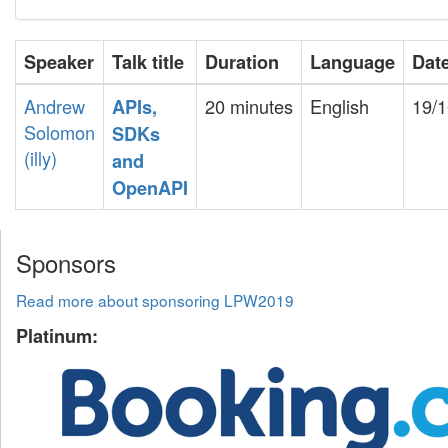
Speaker
Talk title
Duration
Language
Dat
Andrew
20 minutes
English
19/1
‎APIs,
Solomon
SDKs
(‎illy‎)
and
OpenAPI‎
Sponsors
Read more about sponsoring LPW2019
Platinum: