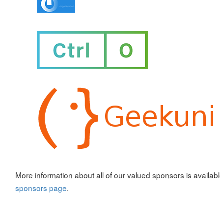
More information about all of our valued sponsors is availab
sponsors page
.