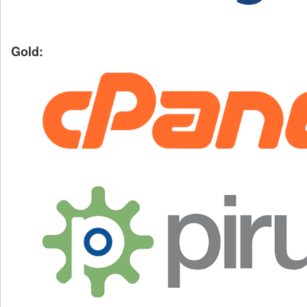
Gold: