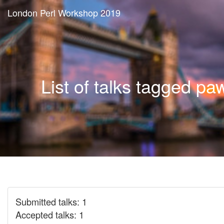
London Perl Workshop 2019
List of talks tagged pa
Submitted talks: 1
Accepted talks: 1