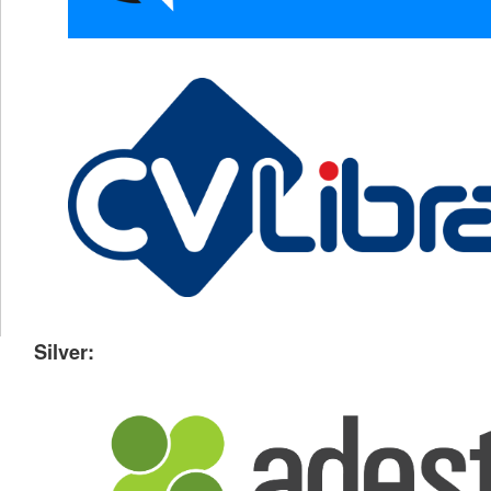
Silver: