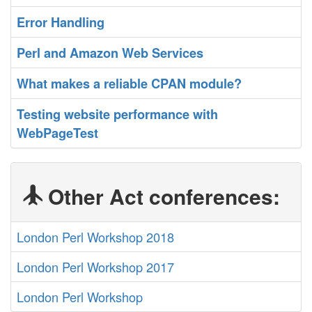
‎Error Handling‎
‎Perl and Amazon Web Services‎
‎What makes a reliable CPAN module?‎
‎Testing website performance with
WebPageTest‎
Other Act conferences:
London Perl Workshop 2018
London Perl Workshop 2017
London Perl Workshop