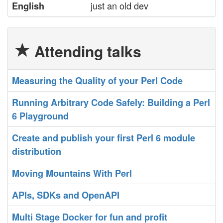
just an old dev
English
Attending talks
‎Measuring the Quality of your Perl Code‎
‎Running Arbitrary Code Safely: Building a Perl
6 Playground‎
‎Create and publish your first Perl 6 module
distribution‎
‎Moving Mountains With Perl‎
‎APIs, SDKs and OpenAPI‎
‎Multi Stage Docker for fun and profit‎