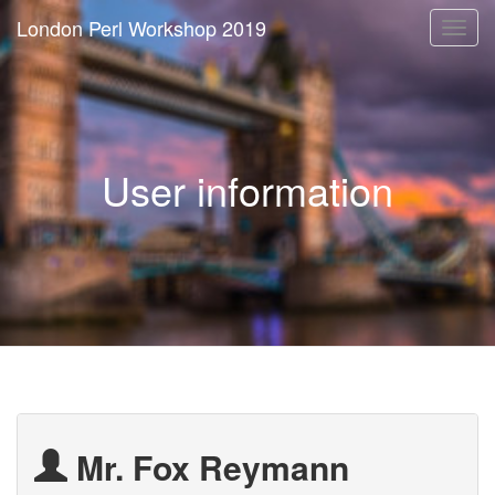
London Perl Workshop 2019
Togg
navi
User information
Mr. Fox Reymann