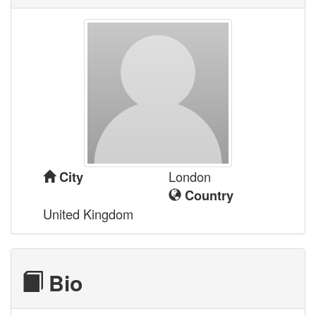
London
City
Country
United Kingdom
Bio