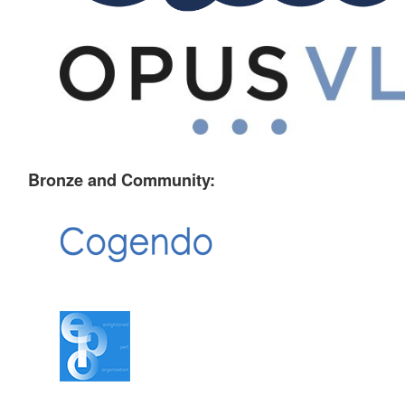
Bronze and Community: