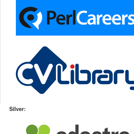
Silver: