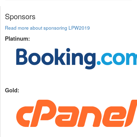
Sponsors
Read more about sponsoring LPW2019
Platinum:
Gold: