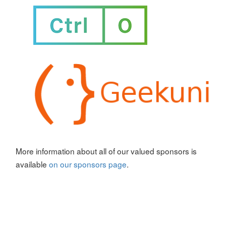
More information about all of our valued sponsors is
available
on our sponsors page
.