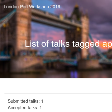
London Perl Workshop 2019
List of talks tagged ap
Submitted talks: 1
Accepted talks: 1