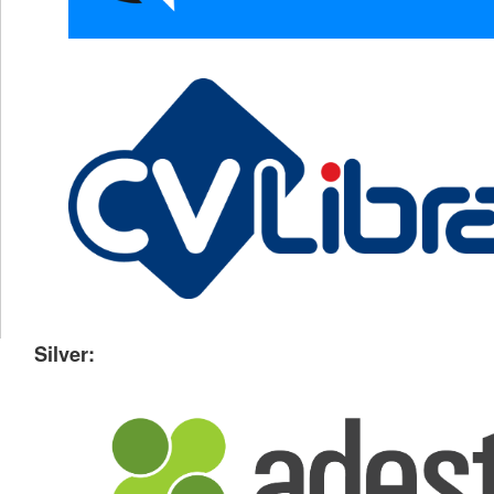
Silver: