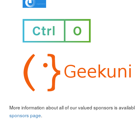
More information about all of our valued sponsors is availab
sponsors page
.