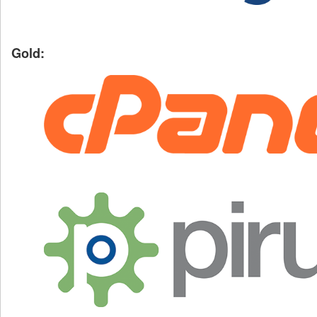
Gold: