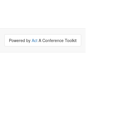
Powered by
Act
A Conference Toolkit