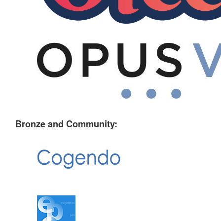
Bronze and Community: