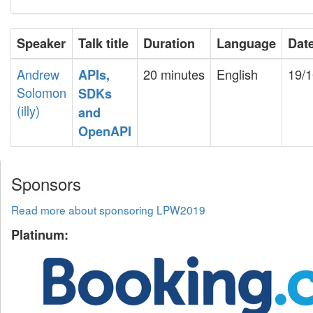
Speaker
Talk title
Duration
Language
Dat
Andrew
20 minutes
English
19/1
‎APIs,
Solomon
SDKs
(‎illy‎)
and
OpenAPI‎
Sponsors
Read more about sponsoring LPW2019
Platinum: