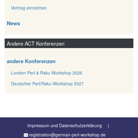
Vortrag einreichen
News
Andere ACT Konferenzen
andere Konferenzen
London Perl & Raku Workshop 2026
Deutscher Perl/Raku-Workshop 2027
Impressum und Datenschutzerklärung
registration@german-perl-workshop.de