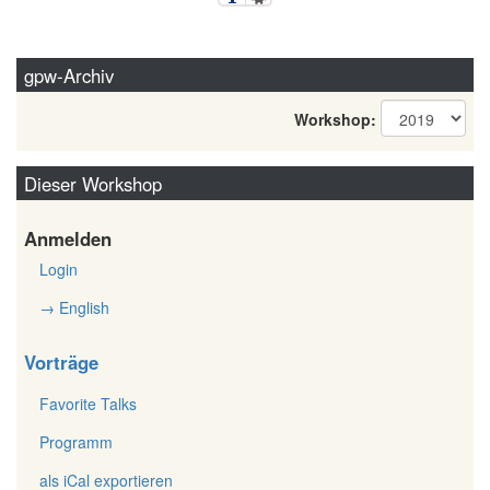
gpw-Archiv
Workshop:
Dieser Workshop
Anmelden
Login
→ English
Vorträge
Favorite Talks
Programm
als iCal exportieren