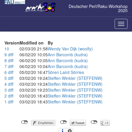
Zum
Deutscher Perl/Raku-Workshop
Inhalt
2020
springen
Naviga
ein-/a
Version
Modified on
By
10
02/03/20 21:58
Wendy Van Dijk (‎woolfy‎)
9
diff
06/02/20 10:05
Ann Barcomb (‎kudra‎)
8
diff
06/02/20 10:05
Ann Barcomb (‎kudra‎)
7
diff
06/02/20 10:04
Ann Barcomb (‎kudra‎)
6
diff
05/02/20 16:47
Sören Laird Sörries
5
diff
03/02/20 19:24
Steffen Winkler (‎STEFFENW‎)
4
diff
03/02/20 19:24
Steffen Winkler (‎STEFFENW‎)
3
diff
03/02/20 19:23
Steffen Winkler (‎STEFFENW‎)
2
diff
03/02/20 18:43
Steffen Winkler (‎STEFFENW‎)
1
diff
03/02/20 18:43
Steffen Winkler (‎STEFFENW‎)