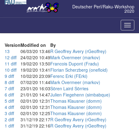
Zum
Deutscher Perl/Raku-Workshop
Inhalt
2020
springen
Naviga
ein-/a
Version
Modified on
By
13
06/03/20 13:46
R Geoffrey Avery (‎rGeoffrey‎)
12
diff
24/02/20 10:49
Mark Overmeer (‎markov‎)
11
diff
19/02/20 13:50
Francois Dupont (‎Fradu‎)
10
diff
19/02/20 13:41
Florian Scherzberg (‎onefloid‎)
9
diff
10/02/20 23:09
Ferenc Erki (‎FErki‎)
8
diff
07/02/20 11:44
Mark Overmeer (‎markov‎)
7
diff
23/01/20 16:03
Sören Laird Sörries
6
diff
21/01/20 14:47
Julien Fiegehenn (‎simbabque‎)
5
diff
02/01/20 12:31
Thomas Klausner (‎domm‎)
4
diff
02/01/20 12:31
Thomas Klausner (‎domm‎)
3
diff
02/01/20 12:25
Thomas Klausner (‎domm‎)
2
diff
31/12/19 22:17
R Geoffrey Avery (‎rGeoffrey‎)
1
diff
31/12/19 22:16
R Geoffrey Avery (‎rGeoffrey‎)