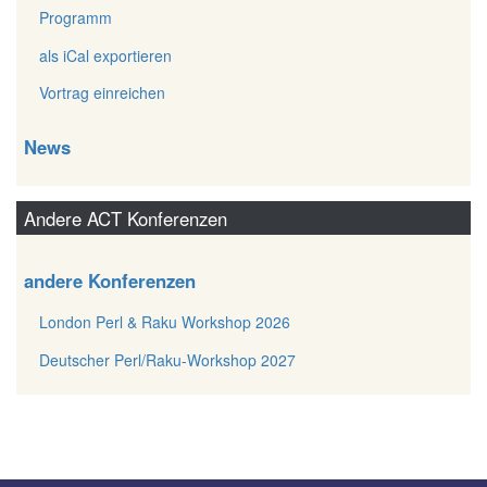
Programm
als iCal exportieren
Vortrag einreichen
News
Andere ACT Konferenzen
andere Konferenzen
London Perl & Raku Workshop 2026
Deutscher Perl/Raku-Workshop 2027