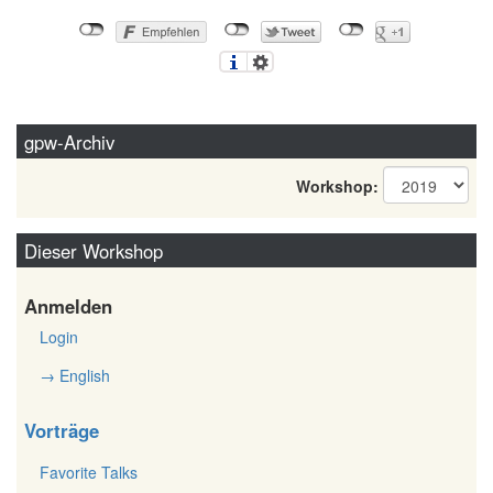
gpw-Archiv
Workshop:
Dieser Workshop
Anmelden
Login
→ English
Vorträge
Favorite Talks