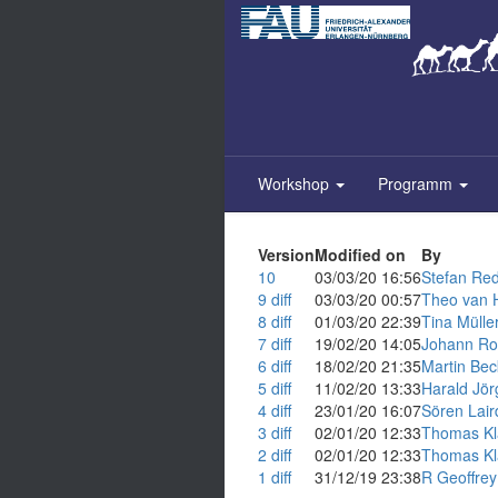
Zum
Inhalt
springen
Workshop
Programm
Version
Modified on
By
10
03/03/20 16:56
Stefan Red
9
diff
03/03/20 00:57
Theo van H
8
diff
01/03/20 22:39
Tina Müller (
7
diff
19/02/20 14:05
Johann Rols
6
diff
18/02/20 21:35
Martin Beck
5
diff
11/02/20 13:33
Harald Jörg 
4
diff
23/01/20 16:07
Sören Lair
3
diff
02/01/20 12:33
Thomas Kl
2
diff
02/01/20 12:33
Thomas Kl
1
diff
31/12/19 23:38
R Geoffrey 