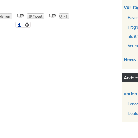
Vorträ
Favor
Prog
als iC
Vortr
News
Andere
ander
Londo
Deuts