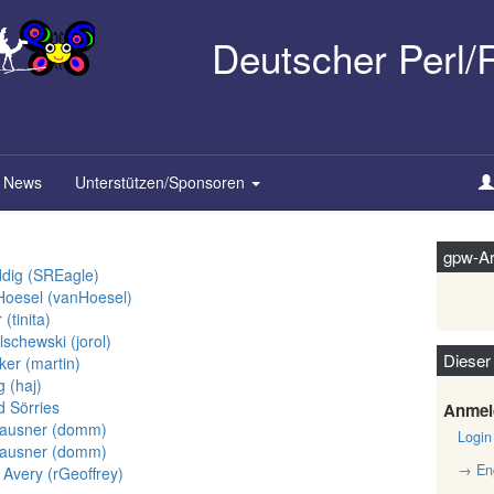
Deutscher Perl
News
Unterstützen/Sponsoren
gpw-Ar
dig (‎SREagle‎)
oesel (‎vanHoesel‎)
‎tinita‎)
chewski (‎jorol‎)
Dieser
er (‎martin‎)
(‎haj‎)
d Sörries
Anmel
ausner (‎domm‎)
Login
ausner (‎domm‎)
→ Eng
Avery (‎rGeoffrey‎)