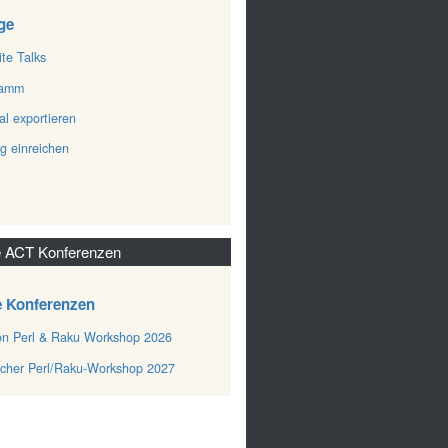
ge
ite Talks
ramm
al exportieren
ag einreichen
 ACT Konferenzen
e Konferenzen
n Perl & Raku Workshop 2026
cher Perl/Raku-Workshop 2027