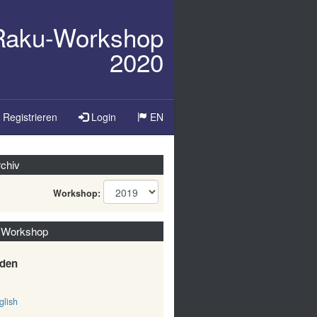
/Raku-Workshop
2020
Sprache
Registrieren
Login
EN
ändern
chiv
Workshop:
 Workshop
den
lish