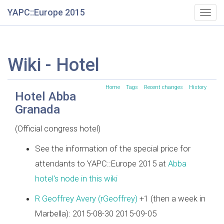
YAPC::Europe 2015
Togg
navig
Wiki - Hotel
Home
Tags
Recent changes
History
Hotel Abba
Granada
(Official congress hotel)
See the information of the special price for
attendants to YAPC::Europe 2015 at
Abba
hotel's node in this wiki
R Geoffrey Avery (‎rGeoffrey‎)
+1 (then a week in
Marbella): 2015-08-30 2015-09-05