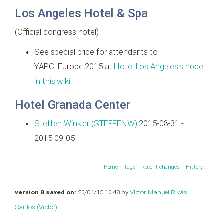
Los Angeles Hotel & Spa
(Official congress hotel)
See special price for attendants to
YAPC::Europe 2015 at
Hotel Los Angeles's node
in this wiki
Hotel Granada Center
Steffen Winkler (‎STEFFENW‎)
2015-08-31 -
2015-09-05
Home
Tags
Recent changes
History
version 8 saved on:
20/04/15 10:48 by
Victor Manuel Rivas
Santos (‎Victor‎)