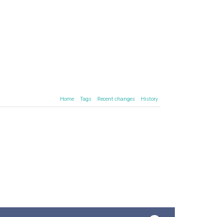
Home
Tags
Recent changes
History