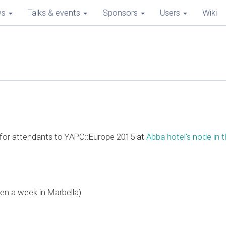
ws
Talks & events
Sponsors
Users
Wiki
e for attendants to YAPC::Europe 2015 at
Abba hotel's node in th
en a week in Marbella)