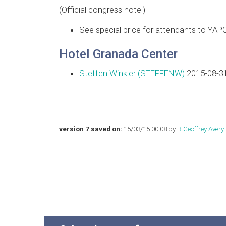
(Official congress hotel)
See special price for attendants to YAP
Hotel Granada Center
Steffen Winkler (‎STEFFENW‎)
2015-08-31
version 7 saved on:
15/03/15 00:08 by
R Geoffrey Avery (