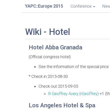
YAPC::Europe 2015
Conference
Ne
Wiki - Hotel
Hotel Abba Granada
(Official congress hotel)
See the information of the special pric
* Check in 2015-08-30
Check out 2015-09-05
R Geoffrey Avery (‎rGeoffrey‎)
+1 (th
Los Angeles Hotel & Spa