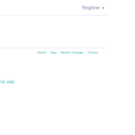
Register
Home
Tags
Recent changes
History
is wiki