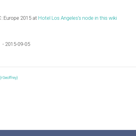
C::Europe 2015 at
Hotel Los Angeles's node in this wiki
 - 2015-09-05
‎rGeoffrey‎)