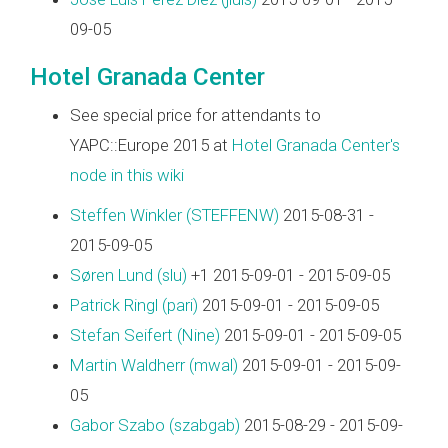
09-05
Hotel Granada Center
See special price for attendants to
YAPC::Europe 2015 at
Hotel Granada Center's
node in this wiki
Steffen Winkler (‎STEFFENW‎)
2015-08-31 -
2015-09-05
Søren Lund (‎slu‎)
+1 2015-09-01 - 2015-09-05
Patrick Ringl (‎pari‎)
2015-09-01 - 2015-09-05
Stefan Seifert (‎Nine‎)
2015-09-01 - 2015-09-05
Martin Waldherr (‎mwal‎)
2015-09-01 - 2015-09-
05
Gabor Szabo (‎szabgab‎)
2015-08-29 - 2015-09-