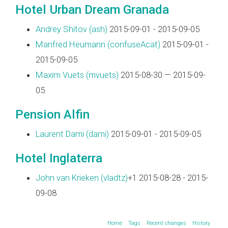
Hotel Urban Dream Granada
Andrey Shitov (‎ash‎)
2015-09-01 - 2015-09-05
Manfred Heumann (‎confuseAcat‎)
2015-09-01 -
2015-09-05
Maxim Vuets (‎mvuets‎)
2015-08-30 — 2015-09-
05
Pension Alfin
Laurent Dami (‎dami‎)
2015-09-01 - 2015-09-05
Hotel Inglaterra
John van Krieken (‎vladtz‎)
+1 2015-08-28 - 2015-
09-08
Home
Tags
Recent changes
History