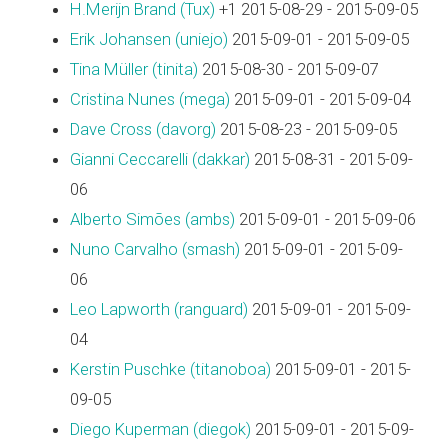
H.Merijn Brand (‎Tux‎)
+1 2015-08-29 - 2015-09-05
Erik Johansen (‎uniejo‎)
2015-09-01 - 2015-09-05
Tina Müller (‎tinita‎)
2015-08-30 - 2015-09-07
Cristina Nunes (‎mega‎)
2015-09-01 - 2015-09-04
Dave Cross (‎davorg‎)
2015-08-23 - 2015-09-05
Gianni Ceccarelli (‎dakkar‎)
2015-08-31 - 2015-09-
06
Alberto Simões (‎ambs‎)
2015-09-01 - 2015-09-06
Nuno Carvalho (‎smash‎)
2015-09-01 - 2015-09-
06
Leo Lapworth (‎ranguard‎)
2015-09-01 - 2015-09-
04
Kerstin Puschke (‎titanoboa‎)
2015-09-01 - 2015-
09-05
Diego Kuperman (‎diegok‎)
2015-09-01 - 2015-09-