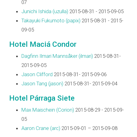
07
Junichi Ishida (‎uzulla‎)
2015-08-31 - 2015-09-05
Takayuki Fukumoto (‎papix‎)
2015-08-31 - 2015-
09-05
Hotel Maciá Condor
Dagfinn Ilmari Mannsåker (‎ilmari‎)
2015-08-31-
2015-09-05
Jason Clifford
2015-08-31- 2015-09-06
Jason Tang (‎jason‎)
2015-08-31- 2015-09-04
Hotel Párraga Siete
Max Maischein (‎Corion‎)
2015-08-29 - 2015-09-
05
Aaron Crane (‎arc‎)
2015-09-01 – 2015-09-08