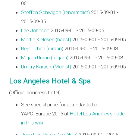
06
Steffen Schwigon (‎renormalist‎)
2015-09-01 -
2015-09-05
Lee Johnson
2015-09-01 - 2015-09-05
Martin Kjeldsen (‎baest‎)
2015-09-01 - 2015-09-05
Reini Urban (‎rurban‎)
2015-09-01 - 2015-09-08
Mirjam Urban (‎mirjam‎)
2015-09-01 - 2015-09-08
Dmitry Karasik (‎McFist‎)
2015-09-01 - 2015-09-05
Los Angeles Hotel & Spa
(Official congress hotel)
See special price for attendants to
YAPC::Europe 2015 at
Hotel Los Angeles's node
in this wiki
Jose Luis Perez Diez (‎jluis‎)
2015-09-01 - 2015-