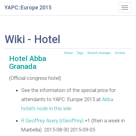
YAPC::Europe 2015
Togg
navig
Wiki - Hotel
Home
Tags
Recent changes
History
Hotel Abba
Granada
(Official congress hotel)
See the information of the special price for
attendants to YAPC::Europe 2015 at
Abba
hotel's node in this wiki
R Geoffrey Avery (‎rGeoffrey‎)
+1 (then a week in
Marbella): 2015-08-30 2015-09-05