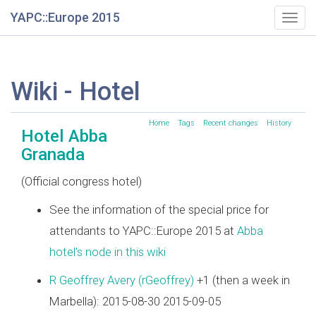
YAPC::Europe 2015
Togg
navig
Wiki - Hotel
Home
Tags
Recent changes
History
Hotel Abba
Granada
(Official congress hotel)
See the information of the special price for
attendants to YAPC::Europe 2015 at
Abba
hotel's node in this wiki
R Geoffrey Avery (‎rGeoffrey‎)
+1 (then a week in
Marbella): 2015-08-30 2015-09-05