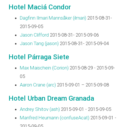
Hotel Maciá Condor
Dagfinn Ilmari Mannsåker (‎ilmari‎)
2015-08-31-
2015-09-05
Jason Clifford
2015-08-31- 2015-09-06
Jason Tang (‎jason‎)
2015-08-31- 2015-09-04
Hotel Párraga Siete
Max Maischein (‎Corion‎)
2015-08-29 - 2015-09-
05
Aaron Crane (‎arc‎)
2015-09-01 – 2015-09-08
Hotel Urban Dream Granada
Andrey Shitov (‎ash‎)
2015-09-01 - 2015-09-05
Manfred Heumann (‎confuseAcat‎)
2015-09-01 -
2015-09-05