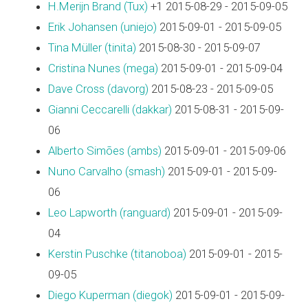
H.Merijn Brand (‎Tux‎)
+1 2015-08-29 - 2015-09-05
Erik Johansen (‎uniejo‎)
2015-09-01 - 2015-09-05
Tina Müller (‎tinita‎)
2015-08-30 - 2015-09-07
Cristina Nunes (‎mega‎)
2015-09-01 - 2015-09-04
Dave Cross (‎davorg‎)
2015-08-23 - 2015-09-05
Gianni Ceccarelli (‎dakkar‎)
2015-08-31 - 2015-09-
06
Alberto Simões (‎ambs‎)
2015-09-01 - 2015-09-06
Nuno Carvalho (‎smash‎)
2015-09-01 - 2015-09-
06
Leo Lapworth (‎ranguard‎)
2015-09-01 - 2015-09-
04
Kerstin Puschke (‎titanoboa‎)
2015-09-01 - 2015-
09-05
Diego Kuperman (‎diegok‎)
2015-09-01 - 2015-09-