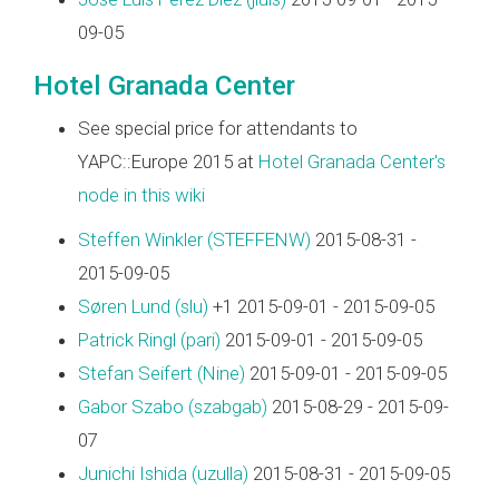
09-05
Hotel Granada Center
See special price for attendants to
YAPC::Europe 2015 at
Hotel Granada Center's
node in this wiki
Steffen Winkler (‎STEFFENW‎)
2015-08-31 -
2015-09-05
Søren Lund (‎slu‎)
+1 2015-09-01 - 2015-09-05
Patrick Ringl (‎pari‎)
2015-09-01 - 2015-09-05
Stefan Seifert (‎Nine‎)
2015-09-01 - 2015-09-05
Gabor Szabo (‎szabgab‎)
2015-08-29 - 2015-09-
07
Junichi Ishida (‎uzulla‎)
2015-08-31 - 2015-09-05