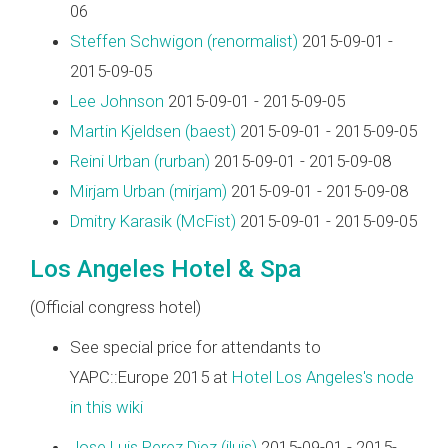
06
Steffen Schwigon (‎renormalist‎)
2015-09-01 -
2015-09-05
Lee Johnson
2015-09-01 - 2015-09-05
Martin Kjeldsen (‎baest‎)
2015-09-01 - 2015-09-05
Reini Urban (‎rurban‎)
2015-09-01 - 2015-09-08
Mirjam Urban (‎mirjam‎)
2015-09-01 - 2015-09-08
Dmitry Karasik (‎McFist‎)
2015-09-01 - 2015-09-05
Los Angeles Hotel & Spa
(Official congress hotel)
See special price for attendants to
YAPC::Europe 2015 at
Hotel Los Angeles's node
in this wiki
Jose Luis Perez Diez (‎jluis‎)
2015-09-01 - 2015-