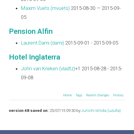
Maxim Vuets (‎mvuets‎)
2015-08-30 — 2015-09-
05
Pension Alfin
Laurent Dami (‎dami‎)
2015-09-01 - 2015-09-05
Hotel Inglaterra
John van Krieken (‎vladtz‎)
+1 2015-08-28 - 2015-
09-08
Home
Tags
Recent changes
History
version 48 saved on:
25/07/15 09:30 by
Junichi Ishida (‎uzulla‎)