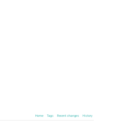
Home
Tags
Recent changes
History