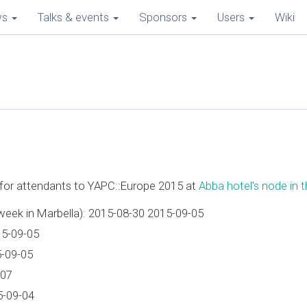
ws
Talks & events
Sponsors
Users
Wiki
e for attendants to YAPC::Europe 2015 at
Abba hotel's node in th
week in Marbella): 2015-08-30 2015-09-05
15-09-05
5-09-05
-07
5-09-04