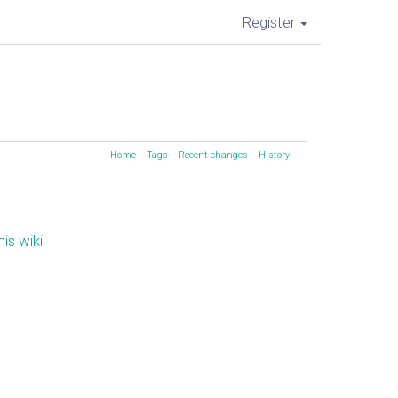
Register
Home
Tags
Recent changes
History
is wiki