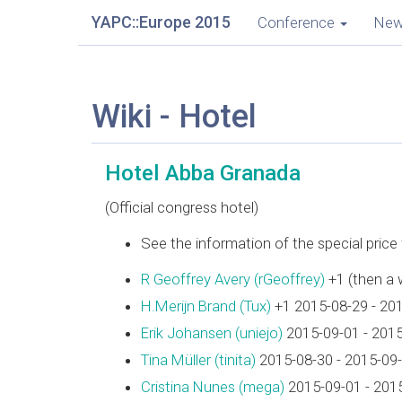
YAPC::Europe 2015
Conference
Ne
Wiki - Hotel
Hotel Abba Granada
(Official congress hotel)
See the information of the special pric
R Geoffrey Avery (‎rGeoffrey‎)
+1 (then a 
H.Merijn Brand (‎Tux‎)
+1 2015-08-29 - 20
Erik Johansen (‎uniejo‎)
2015-09-01 - 201
Tina Müller (‎tinita‎)
2015-08-30 - 2015-09
Cristina Nunes (‎mega‎)
2015-09-01 - 201