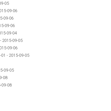
09-05
015-09-06
5-09-06
15-09-06
015-09-04
- 2015-09-05
2015-09-06
01 - 2015-09-05
15-09-05
9-08
-09-08