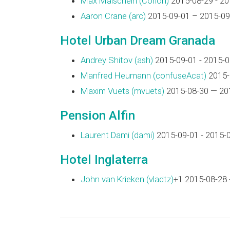
Max Maischein (‎Corion‎)
2015-08-29 - 20
Aaron Crane (‎arc‎)
2015-09-01 – 2015-09
Hotel Urban Dream Granada
Andrey Shitov (‎ash‎)
2015-09-01 - 2015-0
Manfred Heumann (‎confuseAcat‎)
2015-
Maxim Vuets (‎mvuets‎)
2015-08-30 — 20
Pension Alfin
Laurent Dami (‎dami‎)
2015-09-01 - 2015-
Hotel Inglaterra
John van Krieken (‎vladtz‎)
+1 2015-08-28 