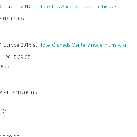
C::Europe 2015 at
Hotel Los Angeles's node in this wiki
2015-09-05
C::Europe 2015 at
Hotel Granada Center's node in this wiki
 - 2015-09-05
9-05
-31- 2015-09-05
-04