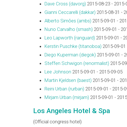
Dave Cross (‎davorg‎)
2015-08-23 - 2015-
Gianni Ceccarelli (‎dakkar‎)
2015-08-31 - 2
Alberto Simões (‎ambs‎)
2015-09-01 - 201
Nuno Carvalho (‎smash‎)
2015-09-01 - 20
Leo Lapworth (‎ranguard‎)
2015-09-01 - 2
Kerstin Puschke (‎titanoboa‎)
2015-09-01 
Diego Kuperman (‎diegok‎)
2015-09-01 - 
Steffen Schwigon (‎renormalist‎)
2015-09-
Lee Johnson
2015-09-01 - 2015-09-05
Martin Kjeldsen (‎baest‎)
2015-09-01 - 20
Reini Urban (‎rurban‎)
2015-09-01 - 2015-0
Mirjam Urban (‎mirjam‎)
2015-09-01 - 2015
Los Angeles Hotel & Spa
(Official congress hotel)