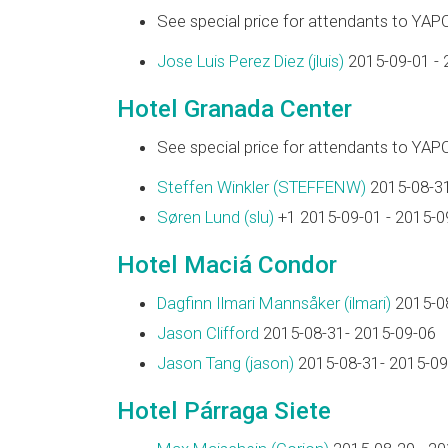
See special price for attendants to YAP
Jose Luis Perez Diez (‎jluis‎)
2015-09-01 - 
Hotel Granada Center
See special price for attendants to YAP
Steffen Winkler (‎STEFFENW‎)
2015-08-31
Søren Lund (‎slu‎)
+1 2015-09-01 - 2015-0
Hotel Maciá Condor
Dagfinn Ilmari Mannsåker (‎ilmari‎)
2015-08
Jason Clifford
2015-08-31- 2015-09-06
Jason Tang (‎jason‎)
2015-08-31- 2015-09
Hotel Párraga Siete