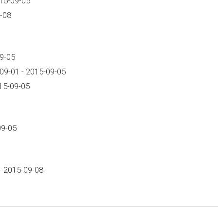
15-09-05
-08
9-05
09-01 - 2015-09-05
15-09-05
09-05
- 2015-09-08