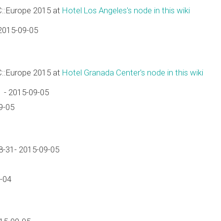
C::Europe 2015 at
Hotel Los Angeles's node in this wiki
2015-09-05
C::Europe 2015 at
Hotel Granada Center's node in this wiki
 - 2015-09-05
9-05
-31- 2015-09-05
-04