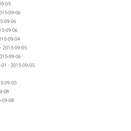
09-05
015-09-06
5-09-06
15-09-06
015-09-04
- 2015-09-05
2015-09-06
01 - 2015-09-05
15-09-05
9-08
-09-08