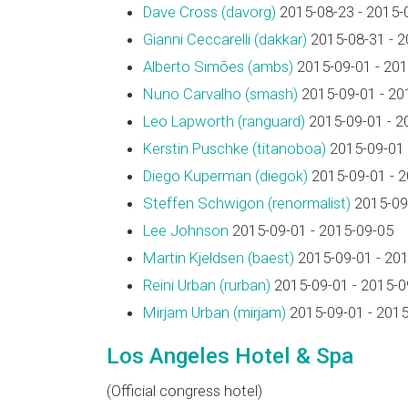
Dave Cross (‎davorg‎)
2015-08-23 - 2015-
Gianni Ceccarelli (‎dakkar‎)
2015-08-31 - 2
Alberto Simões (‎ambs‎)
2015-09-01 - 201
Nuno Carvalho (‎smash‎)
2015-09-01 - 20
Leo Lapworth (‎ranguard‎)
2015-09-01 - 2
Kerstin Puschke (‎titanoboa‎)
2015-09-01 
Diego Kuperman (‎diegok‎)
2015-09-01 - 
Steffen Schwigon (‎renormalist‎)
2015-09-
Lee Johnson
2015-09-01 - 2015-09-05
Martin Kjeldsen (‎baest‎)
2015-09-01 - 20
Reini Urban (‎rurban‎)
2015-09-01 - 2015-0
Mirjam Urban (‎mirjam‎)
2015-09-01 - 2015
Los Angeles Hotel & Spa
(Official congress hotel)