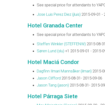
See special price for attendants to YAP
Jose Luis Perez Diez (‎jluis‎)
2015-09-01 - 
Hotel Granada Center
See special price for attendants to YAP
Steffen Winkler (‎STEFFENW‎)
2015-08-31
Søren Lund (‎slu‎)
+1 2015-09-01 - 2015-0
Hotel Maciá Condor
Dagfinn Ilmari Mannsåker (‎ilmari‎)
2015-08
Jason Clifford
2015-08-31- 2015-09-06
Jason Tang (‎jason‎)
2015-08-31- 2015-09
Hotel Párraga Siete