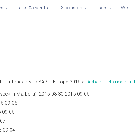
ws
Talks & events
Sponsors
Users
Wiki
e for attendants to YAPC::Europe 2015 at
Abba hotel's node in th
week in Marbella): 2015-08-30 2015-09-05
15-09-05
5-09-05
-07
5-09-04