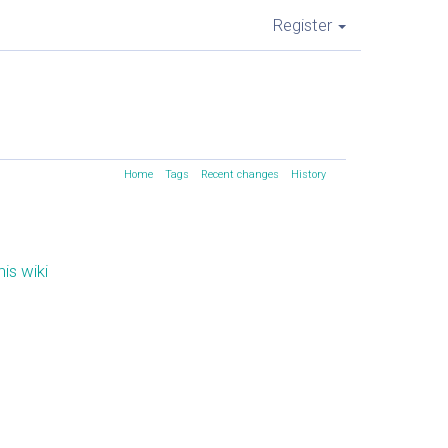
Register
Home
Tags
Recent changes
History
is wiki