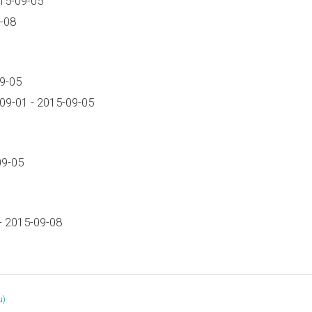
15-09-05
-08
9-05
09-01 - 2015-09-05
09-05
- 2015-09-08
‎)