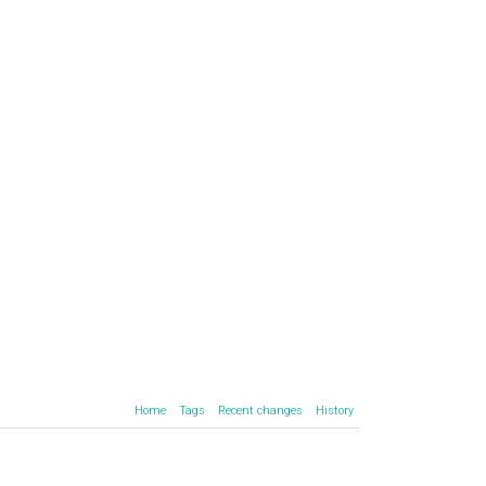
Home
Tags
Recent changes
History