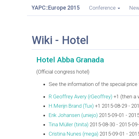
YAPC::Europe 2015
Conference
Ne
Wiki - Hotel
Hotel Abba Granada
(Official congress hotel)
See the information of the special pric
R Geoffrey Avery (‎rGeoffrey‎)
+1 (then a 
H.Merijn Brand (‎Tux‎)
+1 2015-08-29 - 20
Erik Johansen (‎uniejo‎)
2015-09-01 - 201
Tina Müller (‎tinita‎)
2015-08-30 - 2015-09
Cristina Nunes (‎mega‎)
2015-09-01 - 201