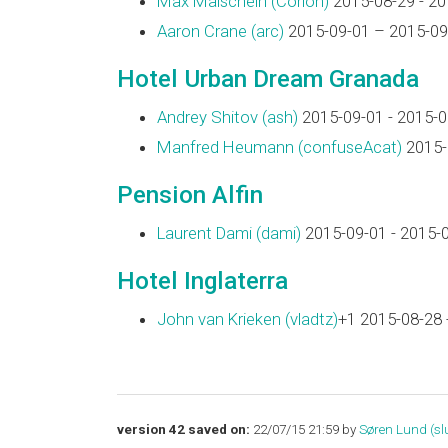
Max Maischein (‎Corion‎)
2015-08-29 - 20
Aaron Crane (‎arc‎)
2015-09-01 – 2015-09
Hotel Urban Dream Granada
Andrey Shitov (‎ash‎)
2015-09-01 - 2015-0
Manfred Heumann (‎confuseAcat‎)
2015-
Pension Alfin
Laurent Dami (‎dami‎)
2015-09-01 - 2015-
Hotel Inglaterra
John van Krieken (‎vladtz‎)
+1 2015-08-28 
version 42 saved on:
22/07/15 21:59 by
Søren Lund (‎slu