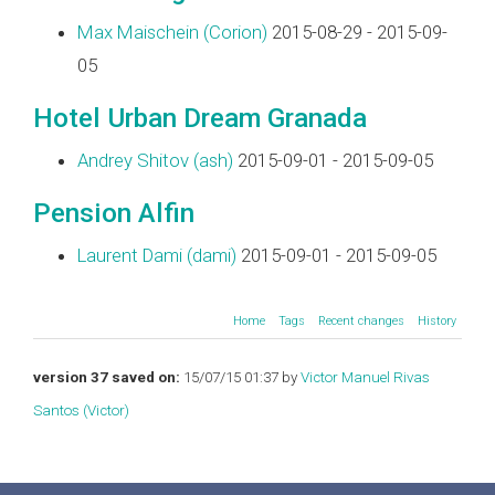
Max Maischein (‎Corion‎)
2015-08-29 - 2015-09-
05
Hotel Urban Dream Granada
Andrey Shitov (‎ash‎)
2015-09-01 - 2015-09-05
Pension Alfin
Laurent Dami (‎dami‎)
2015-09-01 - 2015-09-05
Home
Tags
Recent changes
History
version 37 saved on:
15/07/15 01:37 by
Victor Manuel Rivas
Santos (‎Victor‎)