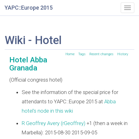
YAPC::Europe 2015
Togg
navig
Wiki - Hotel
Home
Tags
Recent changes
History
Hotel Abba
Granada
(Official congress hotel)
See the information of the special price for
attendants to YAPC::Europe 2015 at
Abba
hotel's node in this wiki
R Geoffrey Avery (‎rGeoffrey‎)
+1 (then a week in
Marbella): 2015-08-30 2015-09-05