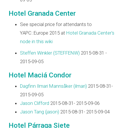
Hotel Granada Center
See special price for attendants to
YAPC::Europe 2015 at
Hotel Granada Center's
node in this wiki
Steffen Winkler (‎STEFFENW‎)
2015-08-31 -
2015-09-05
Hotel Maciá Condor
Dagfinn Ilmari Mannsåker (‎ilmari‎)
2015-08-31-
2015-09-05
Jason Clifford
2015-08-31- 2015-09-06
Jason Tang (‎jason‎)
2015-08-31- 2015-09-04
Hotel Párraga Siete