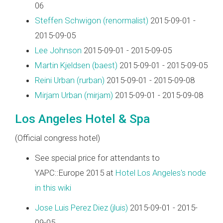
06
Steffen Schwigon (‎renormalist‎)
2015-09-01 -
2015-09-05
Lee Johnson
2015-09-01 - 2015-09-05
Martin Kjeldsen (‎baest‎)
2015-09-01 - 2015-09-05
Reini Urban (‎rurban‎)
2015-09-01 - 2015-09-08
Mirjam Urban (‎mirjam‎)
2015-09-01 - 2015-09-08
Los Angeles Hotel & Spa
(Official congress hotel)
See special price for attendants to
YAPC::Europe 2015 at
Hotel Los Angeles's node
in this wiki
Jose Luis Perez Diez (‎jluis‎)
2015-09-01 - 2015-
09-05