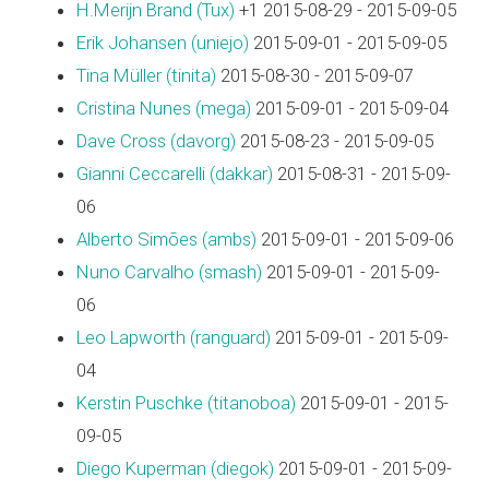
H.Merijn Brand (‎Tux‎)
+1 2015-08-29 - 2015-09-05
Erik Johansen (‎uniejo‎)
2015-09-01 - 2015-09-05
Tina Müller (‎tinita‎)
2015-08-30 - 2015-09-07
Cristina Nunes (‎mega‎)
2015-09-01 - 2015-09-04
Dave Cross (‎davorg‎)
2015-08-23 - 2015-09-05
Gianni Ceccarelli (‎dakkar‎)
2015-08-31 - 2015-09-
06
Alberto Simões (‎ambs‎)
2015-09-01 - 2015-09-06
Nuno Carvalho (‎smash‎)
2015-09-01 - 2015-09-
06
Leo Lapworth (‎ranguard‎)
2015-09-01 - 2015-09-
04
Kerstin Puschke (‎titanoboa‎)
2015-09-01 - 2015-
09-05
Diego Kuperman (‎diegok‎)
2015-09-01 - 2015-09-